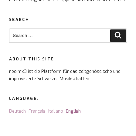
the
planets”
SEARCH
Search
Searc
for:
ABOUT THIS SITE
neo.mx3 ist die Plattform für das zeitgenössische und
improvisierte Schweizer Musikschaffen
LANGUAGE:
Deutsch
Français
Italiano
English