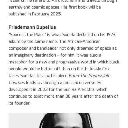
research, he refers to Afrofuturism and travels through
earthly and cosmic spaces. His first book will be
published in February 2025.
Friedemann Dupelius
“Space is the Place” is what Sun Ra declared on his 1973
album by the same name. The African-American
composer and bandleader not only dreamed of space as
an imaginary destination – for him, it was also a
metaphor for a new and progressive world in which black
people would be better off than on Earth. Jessie Cox
takes Sun Ra literally: his piece
Enter the Impossible
Cosmos
leads us through a musical universe. He
developed it in 2022 for the Sun Ra Arkestra, which
continues to exist more than 30 years after the death of
its founder.