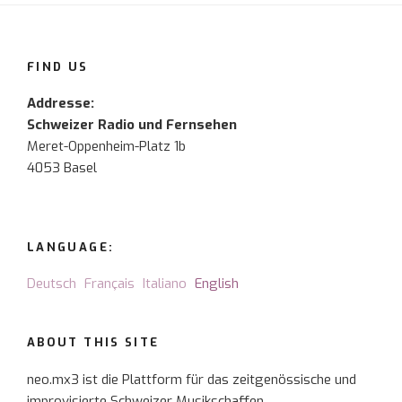
FIND US
Addresse:
Schweizer Radio und Fernsehen
Meret-Oppenheim-Platz 1b
4053 Basel
LANGUAGE:
Deutsch
Français
Italiano
English
ABOUT THIS SITE
neo.mx3 ist die Plattform für das zeitgenössische und
improvisierte Schweizer Musikschaffen