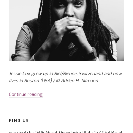
Jessie Cox grew up in Biel/Bienne, Switzerland and now
lives in Boston (USA) / © Adrien H. Tillmann
Continue reading
“Composer
Jessie
Cox:
with
FIND US
music
through
neo.mx3.ch @SRF Meret-Oppenheim-Platz 1b 4053 Basel