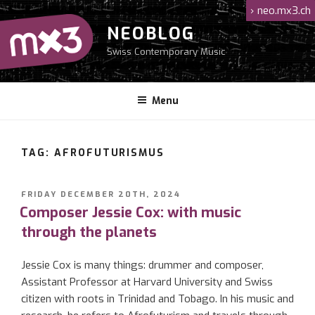
Skip
›
neo.mx3.ch
to
NEOBLOG
content
Swiss Contemporary Music
Menu
TAG: AFROFUTURISMUS
POSTED
FRIDAY DECEMBER 20TH, 2024
ON
Composer Jessie Cox: with music
through the planets
Jessie Cox is many things: drummer and composer,
Assistant Professor at Harvard University and Swiss
citizen with roots in Trinidad and Tobago. In his music and