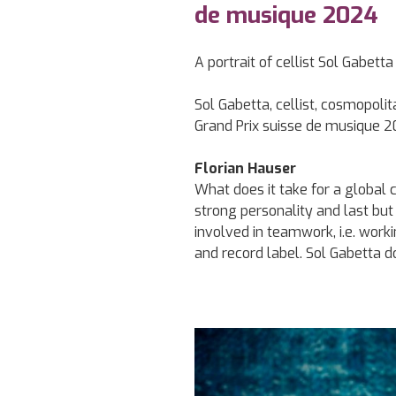
de musique 2024
A portrait of cellist Sol Gabett
Sol Gabetta, cellist, cosmopol
Grand Prix suisse de musique 
Florian Hauser
What does it take for a global c
strong personality and last but 
involved in teamwork, i.e. work
and record label. Sol Gabetta doe