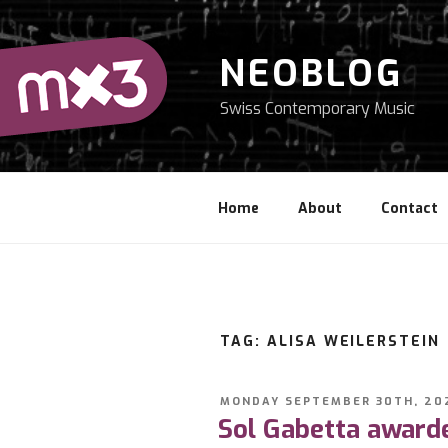
Skip
to
content
NEOBLOG
Swiss Contemporary Music
Home
About
Contact
TAG: ALISA WEILERSTEIN
POSTED
MONDAY SEPTEMBER 30TH, 20
ON
Sol Gabetta awarde