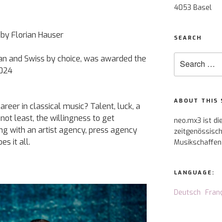
4053 Basel
a by Florian Hauser
SEARCH
Search
itan and Swiss by choice, was awarded the
for:
2024
ABOUT THIS 
areer in classical music? Talent, luck, a
not least, the willingness to get
neo.mx3 ist di
ing with an artist agency, press agency
zeitgenössisch
s it all.
Musikschaffen
LANGUAGE:
Deutsch
Fran