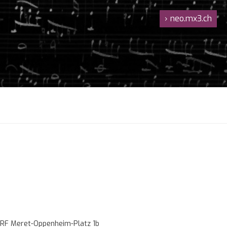
›
neo.mx3.ch
RF Meret-Oppenheim-Platz 1b