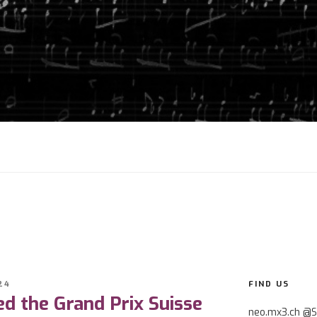
24
FIND US
d the Grand Prix Suisse
neo.mx3.ch @S