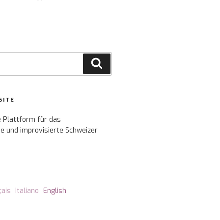
Search
SITE
e Plattform für das
e und improvisierte Schweizer
çais
Italiano
English