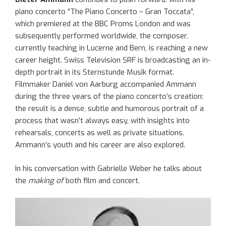
piano concerto “The Piano Concerto – Gran Toccata”,
which premiered at the BBC Proms London and was
subsequently performed worldwide, the composer,
currently teaching in Lucerne and Bern, is reaching a new
career height. Swiss Television SRF is broadcasting an in-
depth portrait in its Sternstunde Musik format.
Filmmaker Daniel von Aarburg accompanied Ammann
during the three years of the piano concerto’s creation:
the result is a dense, subtle and humorous portrait of a
process that wasn’t always easy, with insights into
rehearsals, concerts as well as private situations.
Ammann’s youth and his career are also explored.
In his conversation with Gabrielle Weber he talks about
the
making of
both film and concert.