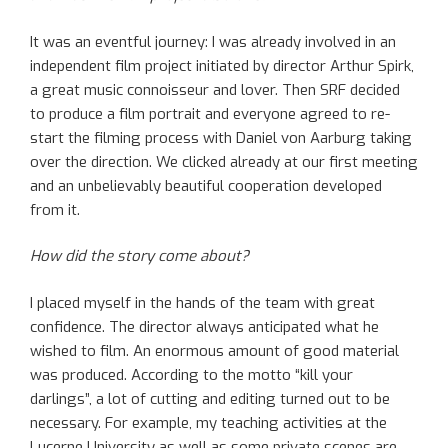
It was an eventful journey: I was already involved in an
independent film project initiated by director Arthur Spirk,
a great music connoisseur and lover. Then SRF decided
to produce a film portrait and everyone agreed to re-
start the filming process with Daniel von Aarburg taking
over the direction. We clicked already at our first meeting
and an unbelievably beautiful cooperation developed
from it.
How did the story come about?
I placed myself in the hands of the team with great
confidence. The director always anticipated what he
wished to film. An enormous amount of good material
was produced. According to the motto “kill your
darlings”, a lot of cutting and editing turned out to be
necessary. For example, my teaching activities at the
Lucerne University as well as some private scenes are