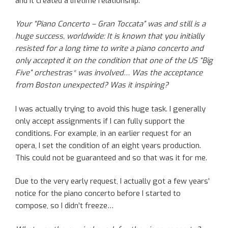
and it created a lifetime relationship.
Your “Piano Concerto – Gran Toccata” was and still is a
huge success, worldwide: It is known that you initially
resisted for a long time to write a piano concerto and
only accepted it on the condition that one of the US “Big
Five” orchestras* was involved… Was the acceptance
from Boston unexpected? Was it inspiring?
I was actually trying to avoid this huge task. I generally
only accept assignments if I can fully support the
conditions. For example, in an earlier request for an
opera, I set the condition of an eight years production.
This could not be guaranteed and so that was it for me.
Due to the very early request, I actually got a few years’
notice for the piano concerto before I started to
compose, so I didn’t freeze…