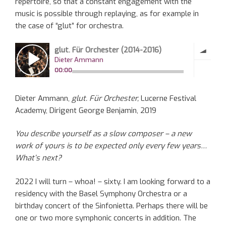
repertoire, so that a constant engagement with the
music is possible through replaying, as for example in
the case of “glut” for orchestra.
Dieter Ammann,
glut. Für Orchester,
Lucerne Festival
Academy, Dirigent George Benjamin, 2019
You describe yourself as a slow composer – a new
work of yours is to be expected only every few years…
What’s next?
2022 I will turn – whoa! – sixty. I am looking forward to a
residency with the Basel Symphony Orchestra or a
birthday concert of the Sinfonietta. Perhaps there will be
one or two more symphonic concerts in addition. The