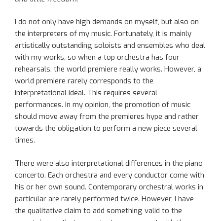
I do not only have high demands on myself, but also on
the interpreters of my music. Fortunately, it is mainly
artistically outstanding soloists and ensembles who deal
with my works, so when a top orchestra has four
rehearsals, the world premiere really works. However, a
world premiere rarely corresponds to the
interpretational ideal. This requires several
performances. In my opinion, the promotion of music
should move away from the premieres hype and rather
towards the obligation to perform a new piece several
times.
There were also interpretational differences in the piano
concerto. Each orchestra and every conductor come with
his or her own sound. Contemporary orchestral works in
particular are rarely performed twice. However, I have
the qualitative claim to add something valid to the