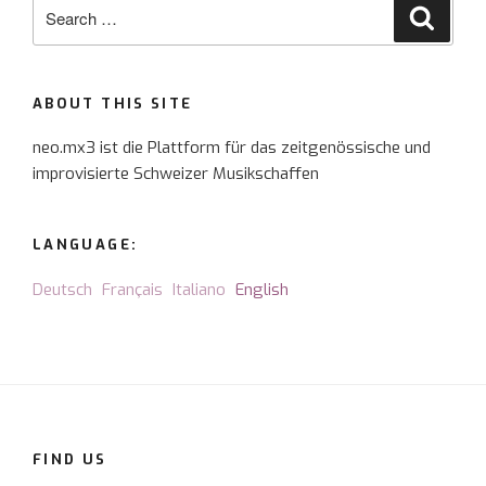
Search
Searc
for:
ABOUT THIS SITE
neo.mx3 ist die Plattform für das zeitgenössische und
improvisierte Schweizer Musikschaffen
LANGUAGE:
Deutsch
Français
Italiano
English
FIND US