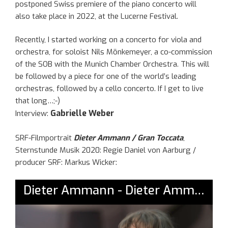
postponed Swiss premiere of the piano concerto will
also take place in 2022, at the Lucerne Festival.
Recently, I started working on a concerto for viola and
orchestra, for soloist Nils Mönkemeyer, a co-commission
of the SOB with the Munich Chamber Orchestra. This will
be followed by a piece for one of the world’s leading
orchestras, followed by a cello concerto. If I get to live
that long…;-)
Gabrielle Weber
Interview:
SRF-Filmportrait
Dieter Ammann / Gran Toccata
,
Sternstunde Musik 2020: Regie Daniel von Aarburg /
producer SRF: Markus Wicker: