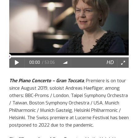
The Piano Concerto – Gran Toccata
, Premiere is on tour
since August 2019, soloist Andreas Haefliger, among
others: BBC-Proms / London, Taipei Symphony Orchestra
/ Taiwan, Boston Symphony Orchestra / USA, Munich
Philharmonic / Munich Gasteig, Helsinki Philharmonic /
Helsinki. The Swiss premiere at Lucerne Festival has been
postponed to 2022 due to the pandemic.