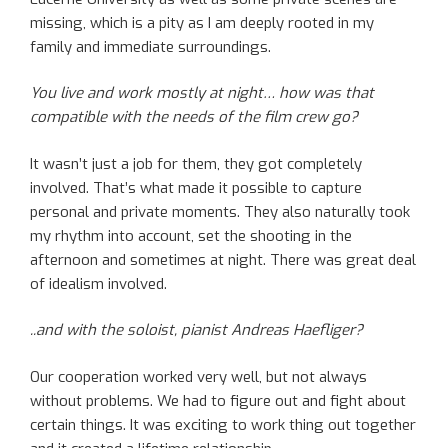
missing, which is a pity as I am deeply rooted in my
family and immediate surroundings.
You live and work mostly at night… how was that
compatible with the needs of the film crew go?
It wasn’t just a job for them, they got completely
involved. That’s what made it possible to capture
personal and private moments. They also naturally took
my rhythm into account, set the shooting in the
afternoon and sometimes at night. There was great deal
of idealism involved.
..and with the soloist, pianist Andreas Haefliger?
Our cooperation worked very well, but not always
without problems. We had to figure out and fight about
certain things. It was exciting to work thing out together