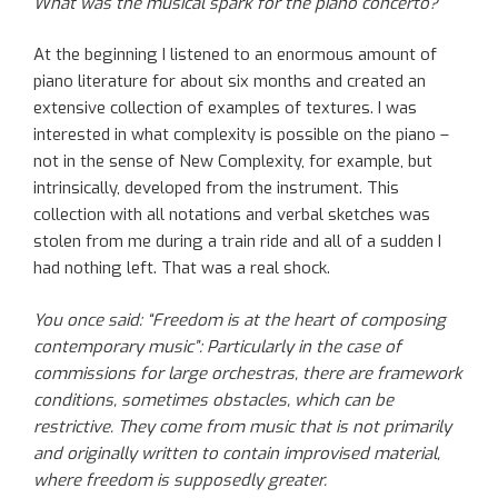
What was the musical spark for the piano concerto?
At the beginning I listened to an enormous amount of
piano literature for about six months and created an
extensive collection of examples of textures. I was
interested in what complexity is possible on the piano –
not in the sense of New Complexity, for example, but
intrinsically, developed from the instrument. This
collection with all notations and verbal sketches was
stolen from me during a train ride and all of a sudden I
had nothing left. That was a real shock.
You once said: “Freedom is at the heart of composing
contemporary music”: Particularly in the case of
commissions for large orchestras, there are framework
conditions, sometimes obstacles, which can be
restrictive. They come from music that is not primarily
and originally written to contain improvised material,
where freedom is supposedly greater.