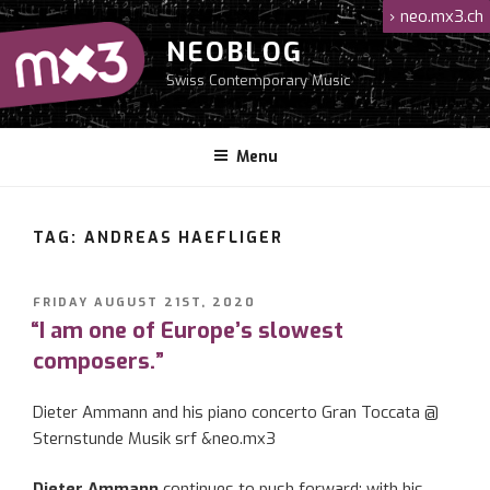
Skip
›
neo.mx3.ch
to
NEOBLOG
content
Swiss Contemporary Music
Menu
TAG: ANDREAS HAEFLIGER
POSTED
FRIDAY AUGUST 21ST, 2020
ON
“I am one of Europe’s slowest
composers.”
Dieter Ammann and his piano concerto Gran Toccata @
Sternstunde Musik srf &neo.mx3
Dieter Ammann
continues to push forward: with his