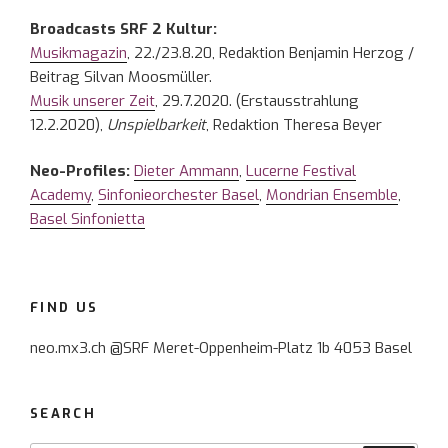
Broadcasts SRF 2 Kultur:
Musikmagazin
, 22./23.8.20, Redaktion Benjamin Herzog /
Beitrag Silvan Moosmüller.
Musik unserer Zeit
, 29.7.2020. (Erstausstrahlung
12.2.2020),
Unspielbarkeit
, Redaktion Theresa Beyer
Neo-Profiles:
Dieter Ammann
,
Lucerne Festival
Academy
,
Sinfonieorchester Basel
,
Mondrian Ensemble
,
Basel Sinfonietta
FIND US
neo.mx3.ch @SRF Meret-Oppenheim-Platz 1b 4053 Basel
SEARCH