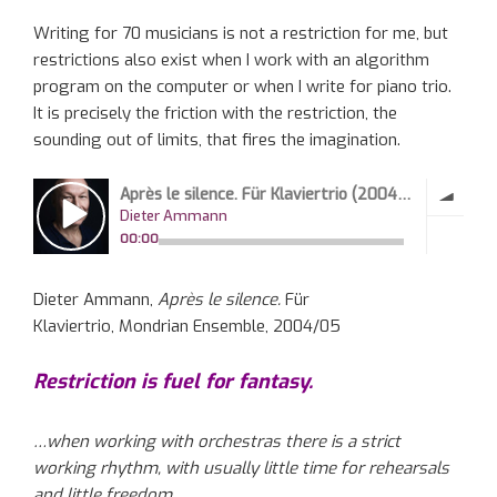
Writing for 70 musicians is not a restriction for me, but
restrictions also exist when I work with an algorithm
program on the computer or when I write for piano trio.
It is precisely the friction with the restriction, the
sounding out of limits, that fires the imagination.
Dieter Ammann,
Après le silence.
Für
Klaviertrio, Mondrian Ensemble, 2004/05
Restriction is fuel for fantasy.
…when working with orchestras there is a strict
working rhythm, with usually little time for rehearsals
and little freedom.