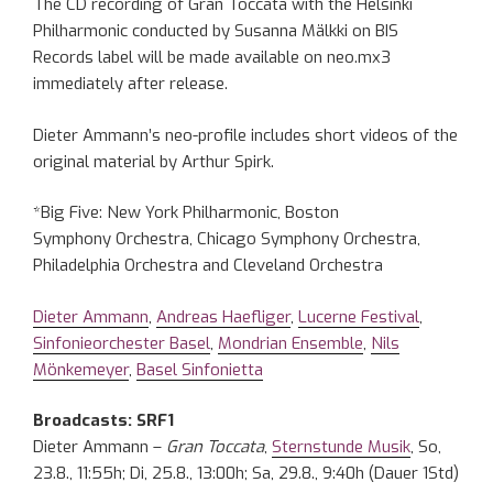
The CD recording of Gran Toccata with the Helsinki
Philharmonic conducted by Susanna Mälkki on BIS
Records label will be made available on neo.mx3
immediately after release.
Dieter Ammann’s neo-profile includes short videos of the
original material by Arthur Spirk.
*Big Five: New York Philharmonic, Boston
Symphony Orchestra, Chicago Symphony Orchestra,
Philadelphia Orchestra and Cleveland Orchestra
Dieter Ammann
,
Andreas Haefliger
,
Lucerne Festival
,
Sinfonieorchester Basel
,
Mondrian Ensemble
,
Nils
Mönkemeyer
,
Basel Sinfonietta
Broadcasts: SRF1
Dieter Ammann –
Gran Toccata
,
Sternstunde Musik
, So,
23.8., 11:55h; Di, 25.8., 13:00h; Sa, 29.8., 9:40h (Dauer 1Std)