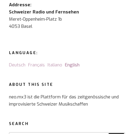
Addresse:
Schweizer Radio und Fernsehen
Meret-Oppenheim-Platz 1b
4053 Basel
LANGUAGE:
Deutsch
Français
Italiano
English
ABOUT THIS SITE
neo.mx3 ist die Plattform für das zeitgenössische und
improvisierte Schweizer Musikschaffen
SEARCH