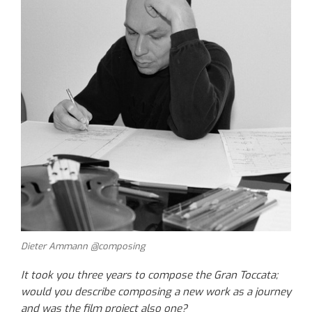
Dieter Ammann @composing
It took you three years to compose the Gran Toccata;
would you describe composing a new work as a journey
and was the film project also one?