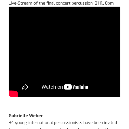
Live-Stream of the final concert percussion: 21.11., 8pm:
Gabrielle Weber
34 young international percussionists have been invited