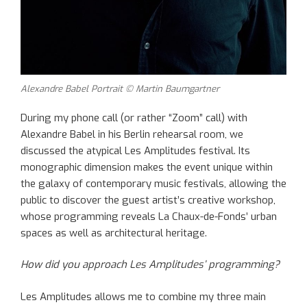
Alexandre Babel Portrait © Martin Baumgartner
During my phone call (or rather “Zoom” call) with
Alexandre Babel in his Berlin rehearsal room, we
discussed the atypical Les Amplitudes festival. Its
monographic dimension makes the event unique within
the galaxy of contemporary music festivals, allowing the
public to discover the guest artist’s creative workshop,
whose programming reveals La Chaux-de-Fonds’ urban
spaces as well as architectural heritage.
How did you approach Les Amplitudes’ programming?
Les Amplitudes allows me to combine my three main