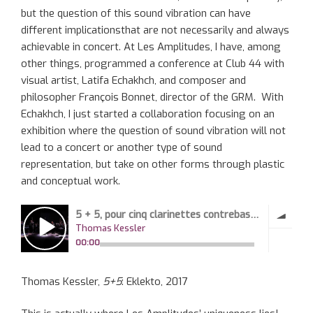
but the question of this sound vibration can have
different implicationsthat are not necessarily and always
achievable in concert. At Les Amplitudes, I have, among
other things, programmed a conference at Club 44 with
visual artist, Latifa Echakhch, and composer and
philosopher François Bonnet, director of the GRM. With
Echakhch, I just started a collaboration focusing on an
exhibition where the question of sound vibration will not
lead to a concert or another type of sound
representation, but take on other forms through plastic
and conceptual work.
Thomas Kessler,
5+5
: Eklekto, 2017