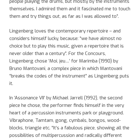
people playing the drums, but mostly by the instruments
themselves. I admired them and it fascinated me to touch
them and try things out, as far as I was allowed to”.
Lingenberg loves the contemporary repertoire – and
considers himself lucky, because: “we have almost no
choice but to play this music, given a repertoire that is
never older than a century”. For the Concours,
Lingenberg chose ‘Moi, jeu…’ for Marimba (1990) by
Bruno Mantovani, a complex piece in which Mantovani
“breaks the codes of the instrument” as Lingenberg puts
it.
In ‘Assonance VII’ by Michael Jarrell (1992), the second
piece he chose, the performer finds himself in the very
heart of a percussion instruments park or playground.
Vibraphone, Tamtam, gong, cymbals, bongos, wood-
blocks, triangle etc. “It’s a fabulous piece, showing all the
possibilities of multipercussion and radically different