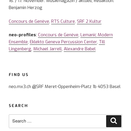
16. / 17. November: Musikmagazin / aktuell, Redaktion:
Benjamin Herzog
Concours de Genève
,
RTS Culture
,
SRF 2 Kultur
neo-profiles
:
Concours de Genève
,
Lemanic Modern
Ensemble
,
Eklekto Geneva Percussion Center
,
Till
Lingenberg
,
Michael Jarrell
,
Alexandre Babel
FIND US
neo.mx3.ch @SRF Meret-Oppenheim-Platz 1b 4053 Basel
SEARCH
Search
Searc
for: