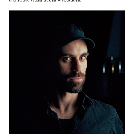
and sound walks at Les Amplitudes.