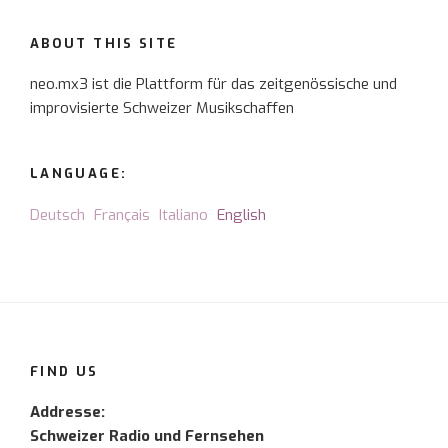
ABOUT THIS SITE
neo.mx3 ist die Plattform für das zeitgenössische und
improvisierte Schweizer Musikschaffen
LANGUAGE:
Deutsch
Français
Italiano
English
FIND US
Addresse:
Schweizer Radio und Fernsehen