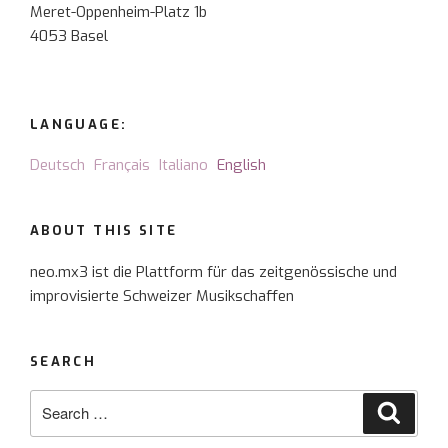
Meret-Oppenheim-Platz 1b
4053 Basel
LANGUAGE:
Deutsch
Français
Italiano
English
ABOUT THIS SITE
neo.mx3 ist die Plattform für das zeitgenössische und
improvisierte Schweizer Musikschaffen
SEARCH
Search
Searc
for: