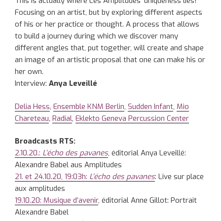
This is actually where Les Amplitudes’ uniqueness lies!
Focusing on an artist, but by exploring different aspects
of his or her practice or thought. A process that allows
to build a journey during which we discover many
different angles that, put together, will create and shape
an image of an artistic proposal that one can make his or
her own.
Interview:
Anya Leveillé
Delia Hess
,
Ensemble KNM Berlin
,
Sudden Infant
,
Mio
Chareteau
,
Radial
,
Eklekto Geneva Percussion Center
Broadcasts RTS:
2.10.20.:
L’écho des pavanes
, éditorial Anya Leveillé:
Alexandre Babel aus Amplitudes
21. et 24.10.20, 19:03h:
L’écho des pavanes
: Live sur place
aux amplitudes
19.10.20: Musique d’avenir
, éditorial Anne Gillot: Portrait
Alexandre Babel