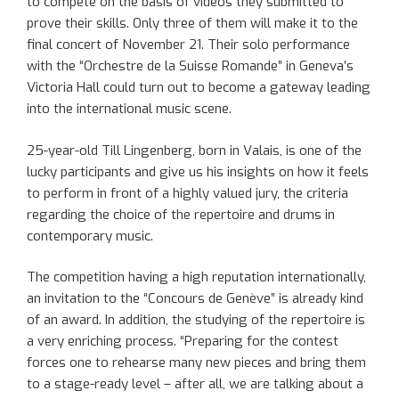
to compete on the basis of videos they submitted to
prove their skills. Only three of them will make it to the
final concert of November 21. Their solo performance
with the “Orchestre de la Suisse Romande” in Geneva’s
Victoria Hall could turn out to become a gateway leading
into the international music scene.
25-year-old Till Lingenberg, born in Valais, is one of the
lucky participants and give us his insights on how it feels
to perform in front of a highly valued jury, the criteria
regarding the choice of the repertoire and drums in
contemporary music.
The competition having a high reputation internationally,
an invitation to the “Concours de Genève” is already kind
of an award. In addition, the studying of the repertoire is
a very enriching process. “Preparing for the contest
forces one to rehearse many new pieces and bring them
to a stage-ready level – after all, we are talking about a