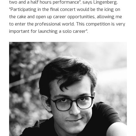
two and a half hours performance”, says Lingenberg.
“Participating in the final concert would be the icing on
the cake and open up career opportunities, allowing me
to enter the professional world. This competition is very
important for launching a solo career”.