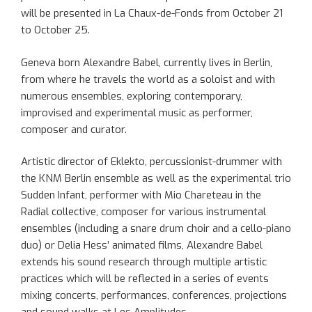
will be presented in La Chaux-de-Fonds from October 21
to October 25.
Geneva born Alexandre Babel, currently lives in Berlin,
from where he travels the world as a soloist and with
numerous ensembles, exploring contemporary,
improvised and experimental music as performer,
composer and curator.
Artistic director of Eklekto, percussionist-drummer with
the KNM Berlin ensemble as well as the experimental trio
Sudden Infant, performer with Mio Chareteau in the
Radial collective, composer for various instrumental
ensembles (including a snare drum choir and a cello-piano
duo) or Delia Hess’ animated films, Alexandre Babel
extends his sound research through multiple artistic
practices which will be reflected in a series of events
mixing concerts, performances, conferences, projections