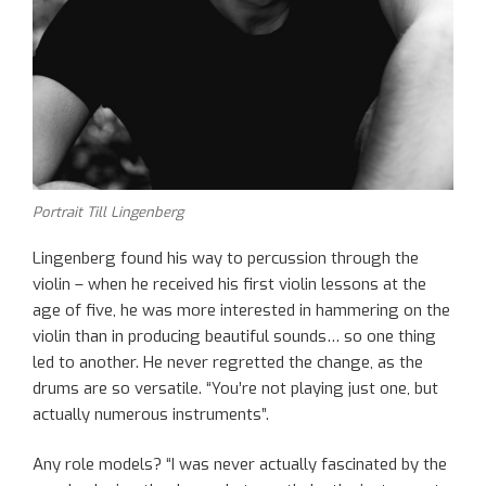
Portrait Till Lingenberg
Lingenberg found his way to percussion through the
violin – when he received his first violin lessons at the
age of five, he was more interested in hammering on the
violin than in producing beautiful sounds… so one thing
led to another. He never regretted the change, as the
drums are so versatile. “You’re not playing just one, but
actually numerous instruments”.
Any role models? “I was never actually fascinated by the