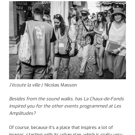
J’écoute la ville
/ Nicolas Masson
Besides from the sound walks, has La Chaux-de-Fonds
inspired you for the other events programmed at Les
Amplitudes?
Of course, because it’s a place that inspires a lot of
images, starting with its urban plan, which is really very