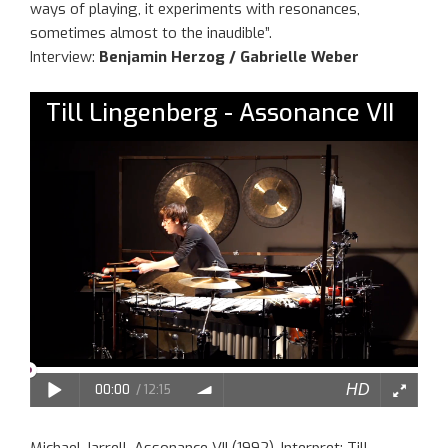
ways of playing, it experiments with resonances,
sometimes almost to the inaudible”.
Interview:
Benjamin Herzog / Gabrielle Weber