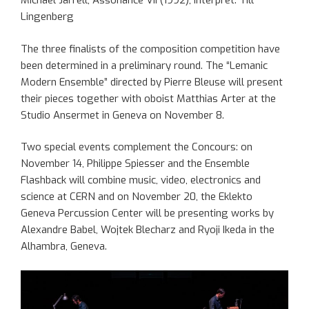
Michael Jarrell, Assonance VII (1992), Interpret: Till
Lingenberg
The three finalists of the composition competition have
been determined in a preliminary round. The “Lemanic
Modern Ensemble” directed by Pierre Bleuse will present
their pieces together with oboist Matthias Arter at the
Studio Ansermet in Geneva on November 8.
Two special events complement the Concours: on
November 14, Philippe Spiesser and the Ensemble
Flashback will combine music, video, electronics and
science at CERN and on November 20, the Eklekto
Geneva Percussion Center will be presenting works by
Alexandre Babel, Wojtek Blecharz and Ryoji Ikeda in the
Alhambra, Geneva.