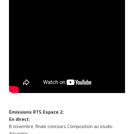
Émissions RTS Espace 2:
En direct:
8 novembre, finale concours Composition au studio
Anserme: