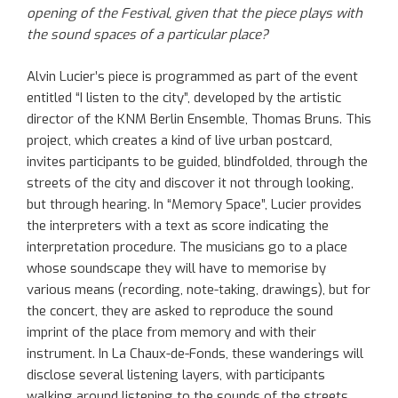
opening of the Festival, given that the piece plays with
the sound spaces of a particular place?
Alvin Lucier’s piece is programmed as part of the event
entitled “I listen to the city”, developed by the artistic
director of the KNM Berlin Ensemble, Thomas Bruns. This
project, which creates a kind of live urban postcard,
invites participants to be guided, blindfolded, through the
streets of the city and discover it not through looking,
but through hearing. In “Memory Space”, Lucier provides
the interpreters with a text as score indicating the
interpretation procedure. The musicians go to a place
whose soundscape they will have to memorise by
various means (recording, note-taking, drawings), but for
the concert, they are asked to reproduce the sound
imprint of the place from memory and with their
instrument. In La Chaux-de-Fonds, these wanderings will
disclose several listening layers, with participants
walking around listening to the sounds of the streets