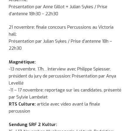
Présentation par Anne Gillot + Julian Sykes / Prise
d’antenne 18h30 – 22h30
21 novembre: finale concours Percussions au Victoria
hall:
Présentation par Julian Sykes / Prise d’antenne 18h –
22h30
Magnétique:
-13 novembre, 17h, , Interview avec Philippe Spiesser,
président du jury de percussion: Présentation par Anya
Leveillé
-11 – 17 novembre: reportage sur les candidates, présenté
par Sylvie Lambelet
RTS Culture:
article avec video avant la finale
percussion
Sendung SRF 2 Kultur: