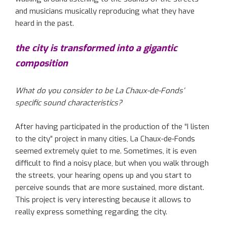
and musicians musically reproducing what they have
heard in the past.
the city is transformed into a gigantic
composition
What do you consider to be La Chaux-de-Fonds’
specific sound characteristics?
After having participated in the production of the “I listen
to the city” project in many cities, La Chaux-de-Fonds
seemed extremely quiet to me. Sometimes, it is even
difficult to find a noisy place, but when you walk through
the streets, your hearing opens up and you start to
perceive sounds that are more sustained, more distant.
This project is very interesting because it allows to
really express something regarding the city.