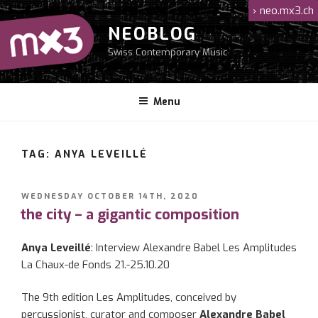
Skip
›
neo.mx3.ch
to
NEOBLOG
content
Swiss Contemporary Music
Menu
TAG: ANYA LEVEILLÉ
POSTED
WEDNESDAY OCTOBER 14TH, 2020
ON
the city – a gigantic composition
Anya Leveillé
: Interview Alexandre Babel Les Amplitudes
La Chaux-de Fonds 21.-25.10.20
The 9th edition Les Amplitudes, conceived by
percussionist, curator and composer
Alexandre Babel