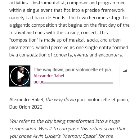
activities – instrumentalist, composer and programmer –
within a single event that fits into a precise framework,
namely La Chaux-de-Fonds. The town becomes stage for
a gigantic composition that begins on the first day of the
festival and ends with the closing concert. This
“composition” is made up of musical, social and urban
parameters, which I perceive as one single entity formed
by a constellation of concerts, events and encounters.
Alexandre Babel,
the way down
pour violoncelle et piano,
Duo Orion 2020
You refer to the city being transformed into a huge
composition. Was it to compose this urban score that
you chose Alvin Lucier’s “Memory Space” for the