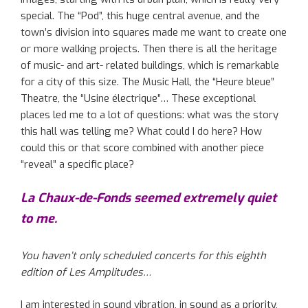
special. The “Pod”, this huge central avenue, and the
town’s division into squares made me want to create one
or more walking projects. Then there is all the heritage
of music- and art- related buildings, which is remarkable
for a city of this size. The Music Hall, the “Heure bleue”
Theatre, the “Usine électrique”… These exceptional
places led me to a lot of questions: what was the story
this hall was telling me? What could I do here? How
could this or that score combined with another piece
“reveal” a specific place?
La Chaux-de-Fonds seemed extremely quiet
to me.
You haven’t only scheduled concerts for this eighth
edition of Les Amplitudes…
I am interested in sound vibration, in sound as a priority,