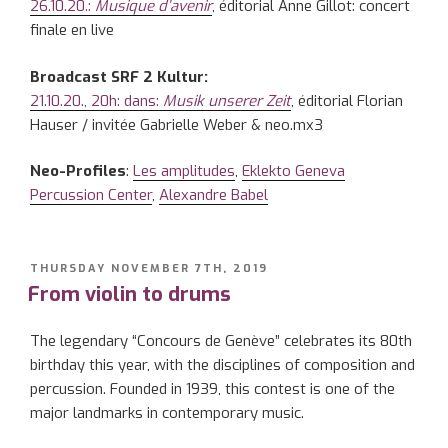
26.10.20.:
Musique d’avenir
, éditorial Anne Gillot: concert
finale en live
Broadcast SRF 2 Kultur:
21.10.20., 20h: dans:
Musik unserer Zeit
, éditorial Florian
Hauser / invitée Gabrielle Weber & neo.mx3
Neo-Profiles
:
Les amplitudes
,
Eklekto Geneva
Percussion Center
,
Alexandre Babel
POSTED
THURSDAY NOVEMBER 7TH, 2019
ON
From violin to drums
The legendary “Concours de Genève” celebrates its 80th
birthday this year, with the disciplines of composition and
percussion. Founded in 1939, this contest is one of the
major landmarks in contemporary music.