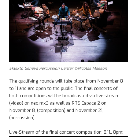
Eklekto Geneva Percussion Center ©Nicolas Masson
The qualifying rounds will take place from November 8
to 11 and are open to the public. The final concerts of
both competitions will be broadcasted via live stream
(video) on neo.mx3 as well as RTS Espace 2 on
November 8, (composition) and November 21,
(percussion).
Live-Stream of the final concert composition: 8.11., 8pm: