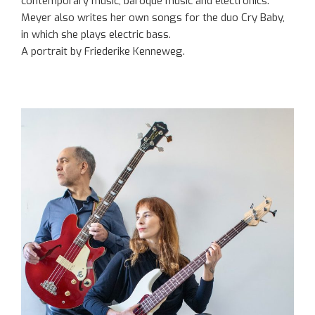
contemporary music, baroque music and electronics.
Meyer also writes her own songs for the duo Cry Baby,
in which she plays electric bass.
A portrait by Friederike Kenneweg.