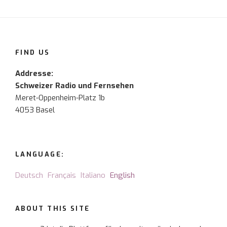
FIND US
Addresse:
Schweizer Radio und Fernsehen
Meret-Oppenheim-Platz 1b
4053 Basel
LANGUAGE:
Deutsch
Français
Italiano
English
ABOUT THIS SITE