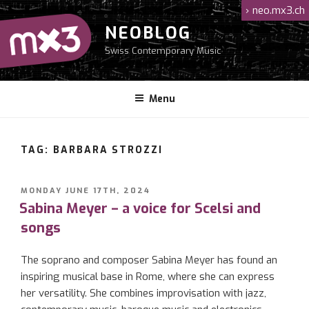
Skip
›
neo.mx3.ch
to
NEOBLOG
content
Swiss Contemporary Music
Menu
TAG: BARBARA STROZZI
POSTED
MONDAY JUNE 17TH, 2024
ON
Sabina Meyer – a voice for Scelsi and
songs
The soprano and composer Sabina Meyer has found an
inspiring musical base in Rome, where she can express
her versatility. She combines improvisation with jazz,