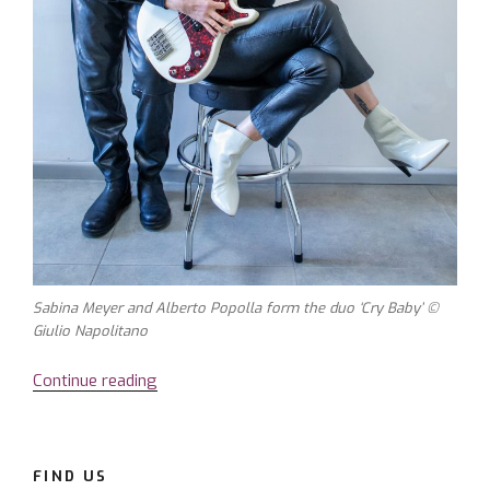
Sabina Meyer and Alberto Popolla form the duo ‘Cry Baby’ ©
Giulio Napolitano
Continue reading
“Sabina
Meyer
–
a
FIND US
voice