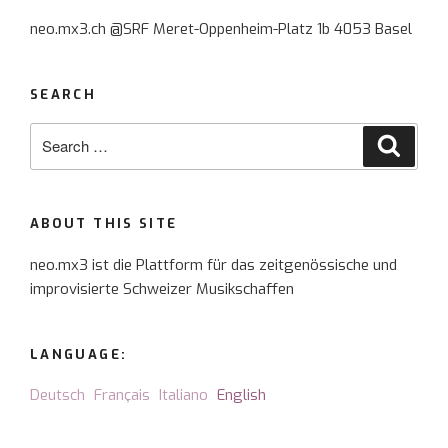
for
neo.mx3.ch @SRF Meret-Oppenheim-Platz 1b 4053 Basel
Scelsi
and
songs”
SEARCH
Search
Searc
for:
ABOUT THIS SITE
neo.mx3 ist die Plattform für das zeitgenössische und
improvisierte Schweizer Musikschaffen
LANGUAGE:
Deutsch
Français
Italiano
English