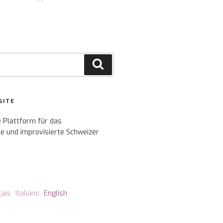
Search
SITE
e Plattform für das
e und improvisierte Schweizer
çais
Italiano
English