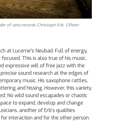
er of veto-records Christoph Erb. ©Peter
nch at Lucerne’s Neubad. Full of energy,
focused. This is also true of his music,
d expressive will of free jazz with the
 precise sound research at the edges of
emporary music. His saxophone rattles,
attering and hissing. However, this variety
ed: No wild sound escapades or chaotic
 space to expand, develop and change
icians, another of Erb’s qualities
for interaction and for the other person.