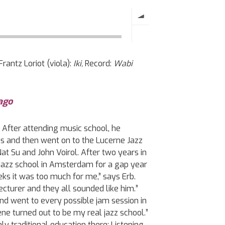
rantz Loriot (viola):
Iki,
Record:
Wabi
ago
. After attending music school, he
ds and then went on to the Lucerne Jazz
at Su and John Voirol. After two years in
jazz school in Amsterdam for a gap year
eks it was too much for me,” says Erb.
cturer and they all sounded like him.”
nd went to every possible jam session in
e turned out to be my real jazz school.”
y traditional education there: Listening,