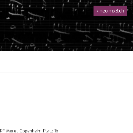
›
neo.mx3.ch
RF Meret-Oppenheim-Platz 1b