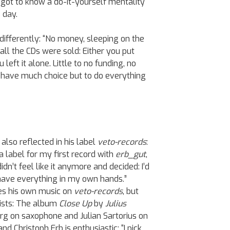
 got to know a do-it-yourself mentality
 day.
differently: “No money, sleeping on the
 all the CDs were sold: Either you put
 left it alone. Little to no funding, no
t have much choice but to do everything
 also reflected in his label
veto-records
:
 a label for my first record with
erb_gut
,
idn’t feel like it anymore and decided: I’d
o have everything in my own hands.”
tes his own music on
veto-records
, but
tists: The album
Close Up
by
Julius
erg on saxophone and Julian Sartorius on
d Christoph Erb is enthusiastic: “I pick