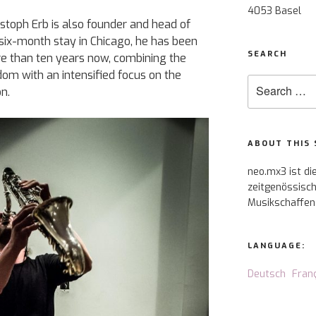
4053 Basel
stoph Erb is also founder and head of
a six-month stay in Chicago, he has been
SEARCH
re than ten years now, combining the
om with an intensified focus on the
Search
n.
for:
ABOUT THIS 
neo.mx3 ist di
zeitgenössisch
Musikschaffen
LANGUAGE:
Deutsch
Fran