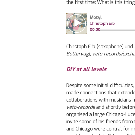
the first time: What is this thin
Christoph Erb (saxophone) und 
Bottervagl, veto-records/exc
DIY at all levels
Despite some initial difficultie
made connections that extende
collaborations with musicians 
veto-records
and shortly befor
organised a large Chicago-Lucer
invite some of his friends from
and Chicago were central for me