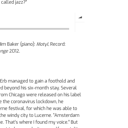
g called jazz?”
Jim Baker (piano):
Motyl,
Record:
hange
2012.
s, Erb managed to gain a foothold and
d beyond his six-month stay. Several
from Chicago were released on his label
e the coronavirus lockdown, he
ne festival, for which he was able to
 the windy city to Lucerne. “Amsterdam
. That’s where I found my voice.” But