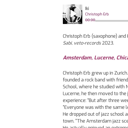
Christoph Erb (saxophone) and F
Sabi, veto-records
2023.
Amsterdam, Lucerne, Chic
Christoph Erb grew up in Zurich
founded a rock band with frien
School, where he studied with N
Lucerne, he then moved to the 
experience: “But after three we
“Everyone was with the same le
He dropped out of jazz school a
town. “The Amsterdam jazz scen
He actually enjoyed an extremel