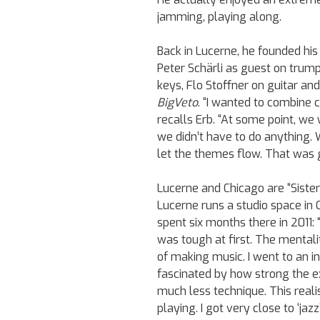
jamming, playing along.
Back in Lucerne, he founded his 
Peter Schärli as guest on trum
keys, Flo Stoffner on guitar an
BigVeto
. “I wanted to combine 
recalls Erb. “At some point, w
we didn’t have to do anything. 
let the themes flow. That was
Lucerne and Chicago are “Sister 
Lucerne runs a studio space in C
spent six months there in 2011: “I
was tough at first. The mentalit
of making music. I went to an i
fascinated by how strong the e
much less technique. This real
playing. I got very close to ‘jaz