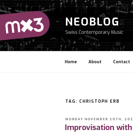
Skip
to
content
NEOBLOG
Swiss Contemporary Music
Home
About
Contact
TAG: CHRISTOPH ERB
POSTED
MONDAY NOVEMBER 20TH, 202
ON
Improvisation with