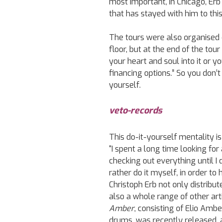
most important, in Chicago, Erb
that has stayed with him to this
The tours were also organised 
floor, but at the end of the tour
your heart and soul into it or you
financing options.” So you don’
yourself.
veto-records
This do-it-yourself mentality is
“I spent a long time looking for
checking out everything until I d
rather do it myself, in order t
Christoph Erb not only distribu
also a whole range of other ar
Amber
, consisting of Elio Amb
drums, was recently released, an