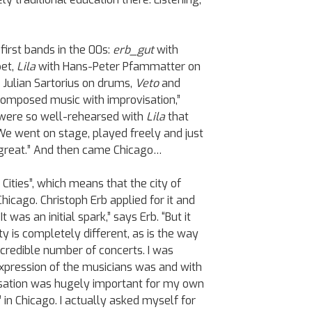
first bands in the 00s:
erb_gut
with
pet,
Lila
with Hans-Peter Pfammatter on
d Julian Sartorius on drums,
Veto
and
composed music with improvisation,”
e were so well-rehearsed with
Lila
that
We went on stage, played freely and just
 great.” And then came Chicago…
Cities”, which means that the city of
hicago. Christoph Erb applied for it and
t was an initial spark,” says Erb. “But it
y is completely different, as is the way
ncredible number of concerts. I was
xpression of the musicians was and with
isation was hugely important for my own
z’ in Chicago. I actually asked myself for