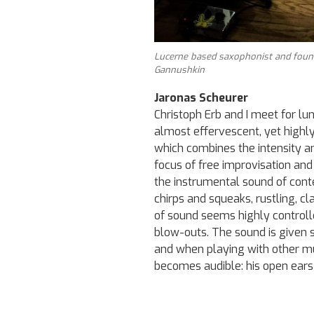
Lucerne based saxophonist and found
Gannushkin
Jaronas Scheurer
Christoph Erb and I meet for lu
almost effervescent, yet highly 
which combines the intensity an
focus of free improvisation and
the instrumental sound of cont
chirps and squeaks, rustling, cl
of sound seems highly controll
blow-outs. The sound is given
and when playing with other mus
becomes audible: his open ears 