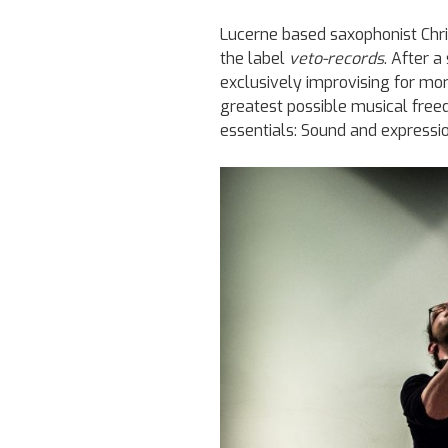
Lucerne based saxophonist Chri
the label
veto-records
. After 
exclusively improvising for mo
greatest possible musical freed
essentials: Sound and expressio