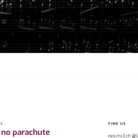
3
FIND US
 no parachute
neo.mx3.ch @S