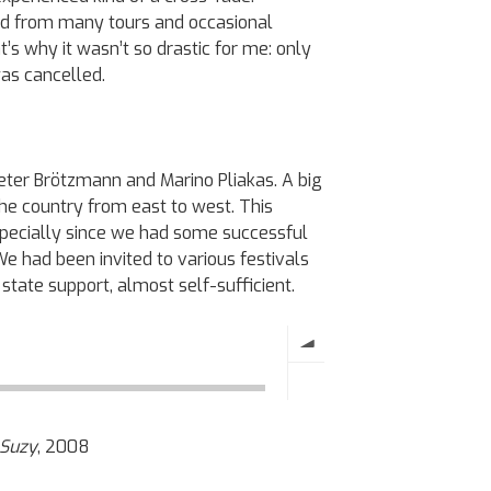
ted from many tours and occasional
’s why it wasn’t so drastic for me: only
was cancelled.
 Peter Brötzmann and Marino Pliakas. A big
he country from east to west. This
especially since we had some successful
 We had been invited to various festivals
state support, almost self-sufficient.
Suzy
, 2008