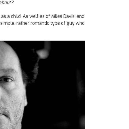
 about?
 as a child. As well as of Miles Davis’ and
a simple, rather romantic type of guy who