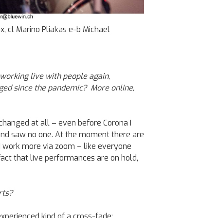
x, cl Marino Pliakas e-b Michael
 working live with people again,
nged since the pandemic? More online,
hanged at all – even before Corona I
nd saw no one. At the moment there are
I work more via zoom – like everyone
fact that live performances are on hold,
rts?
 experienced kind of a cross-fade: