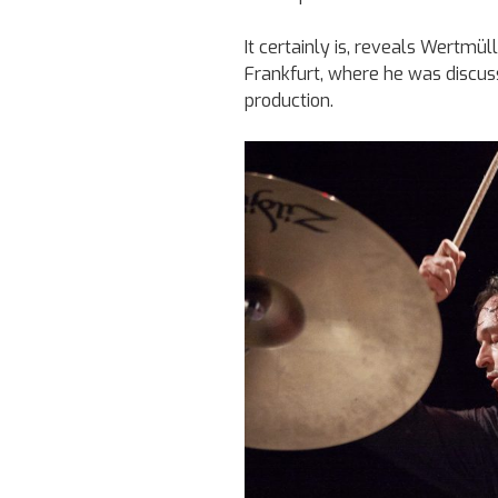
It certainly is, reveals Wertmül
Frankfurt, where he was discu
production.