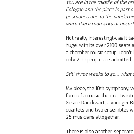
You are in the middle of the p
Cologne and the piece is part of
postponed due to the pandemic,
were there moments of uncerta
Not really interestingly, as it t
huge, with its over 2100 seats 
a chamber music setup. I don’t
only 200 people are admitted.
Still three weeks to go… what d
My piece, the 10th symphony, will
form of a music theatre. I wrote
Gesine Danckwart, a younger Ber
quartets and two ensembles will
25 musicians altogether.
There is also another, separate 