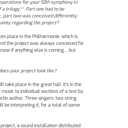
reparations for your 10th symphony in
 a trilogy**. Part one had to be
 part two was conceived differently:
inty regarding the project?
akes place in the Philharmonie, which is
and the project was always conceived for
 know if anything else is coming… but
oes your project look like?
 take place in the great hall. It’s in the
 music to individual sections of a text by
lin author. Three singers, two string
 be interpreting it, for a total of some
project, a sound installation distributed