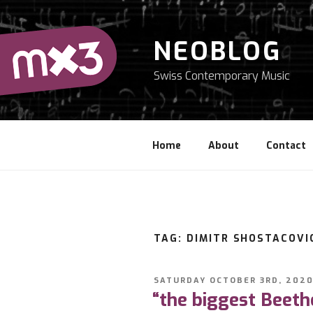
Skip
to
content
NEOBLOG
Swiss Contemporary Music
Home
About
Contact
TAG: DIMITR SHOSTACOVI
POSTED
SATURDAY OCTOBER 3RD, 202
ON
“the biggest Beeth