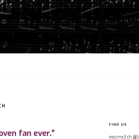
CH
0
FIND US
oven fan ever.”
neo.mx3.ch @S