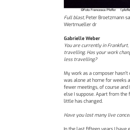
Full blast
, Peter Broetzmann sa
Wertmueller dr
Gabrielle Weber
You are currently in Frankfurt,
travelling. Has your work cha
less travelling?
My work as a composer hasn’t c
was alone at home for weeks a
fewer meetings, of course and 
else I suppose. Apart from the 
little has changed.
Have you lost many live conce
In the last fifteen years I have