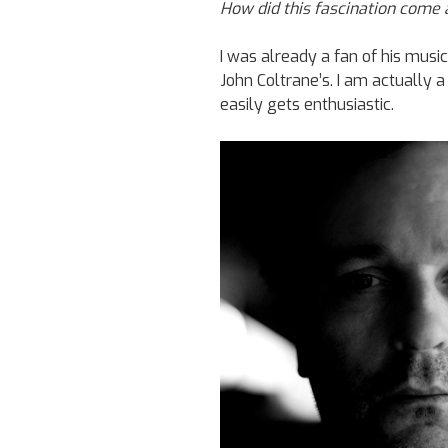
How did this fascination come
I was already a fan of his music
John Coltrane’s. I am actually 
easily gets enthusiastic.