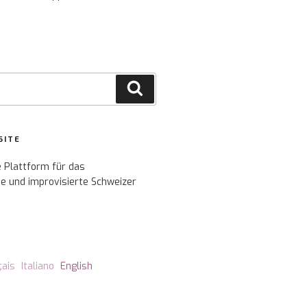
Search
SITE
e Plattform für das
e und improvisierte Schweizer
çais
Italiano
English