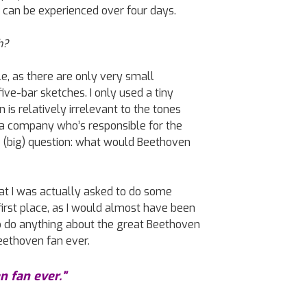
 can be experienced over four days.
h?
e, as there are only very small
ve-bar sketches. I only used a tiny
n is relatively irrelevant to the tones
a company who’s responsible for the
e (big) question: what would Beethoven
at I was actually asked to do some
irst place, as I would almost have been
to do anything about the great Beethoven
eethoven fan ever.
n fan ever.”