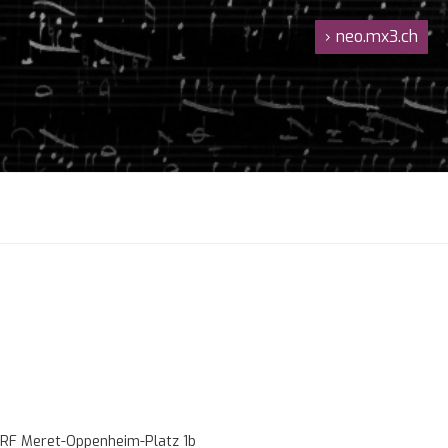
›
neo.mx3.ch
RF Meret-Oppenheim-Platz 1b