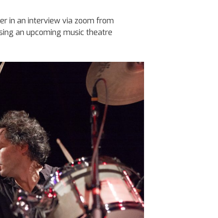
ler in an interview via zoom from
ssing an upcoming music theatre