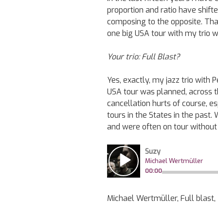
proportion and ratio have shif
composing to the opposite. That
one big USA tour with my trio 
Your trio: Full Blast?
Yes, exactly, my jazz trio with
USA tour was planned, across t
cancellation hurts of course, 
tours in the States in the past.
and were often on tour without 
Michael Wertmüller, Full blast,