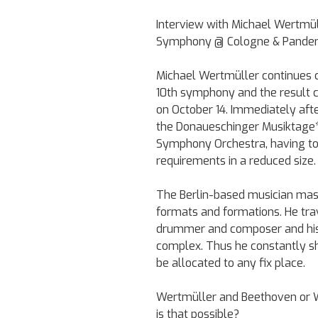
Interview with Michael Wertmül
Symphony @ Cologne & Pandem
Michael Wertmüller continues 
10th symphony and the result c
on October 14. Immediately aft
the Donaueschinger Musiktage*:
Symphony Orchestra, having to
requirements in a reduced size.
The Berlin-based musician mast
formats and formations. He trav
drummer and composer and his p
complex. Thus he constantly s
be allocated to any fix place.
Wertmüller and Beethoven or W
is that possible?