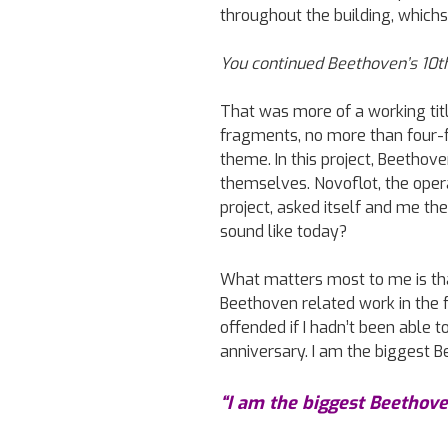
throughout the building, whichs
You continued Beethoven’s 10t
That was more of a working titl
fragments, no more than four-fi
theme. In this project, Beethove
themselves. Novoflot, the oper
project, asked itself and me th
sound like today?
What matters most to me is th
Beethoven related work in the f
offended if I hadn’t been able 
anniversary. I am the biggest B
“I am the biggest Beethove