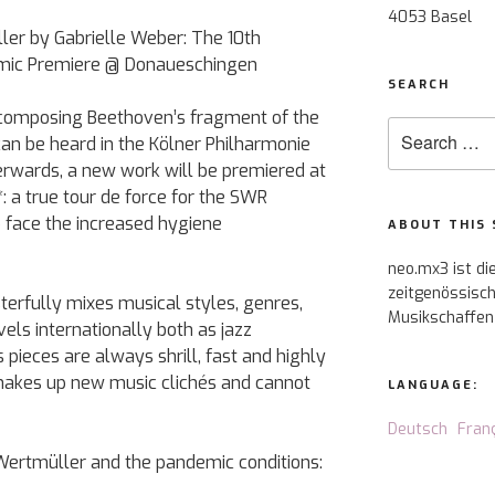
4053 Basel
ler by Gabrielle Weber: The 10th
ic Premiere @ Donaueschingen
SEARCH
composing Beethoven’s fragment of the
Search
an be heard in the Kölner Philharmonie
for:
erwards, a new work will be premiered at
 a true tour de force for the SWR
 face the increased hygiene
ABOUT THIS 
neo.mx3 ist di
zeitgenössisch
erfully mixes musical styles, genres,
Musikschaffen
els internationally both as jazz
ieces are always shrill, fast and highly
hakes up new music clichés and cannot
LANGUAGE:
Deutsch
Fran
ertmüller and the pandemic conditions: