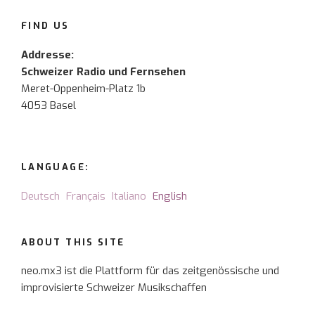
FIND US
Addresse:
Schweizer Radio und Fernsehen
Meret-Oppenheim-Platz 1b
4053 Basel
LANGUAGE:
Deutsch
Français
Italiano
English
ABOUT THIS SITE
neo.mx3 ist die Plattform für das zeitgenössische und
improvisierte Schweizer Musikschaffen