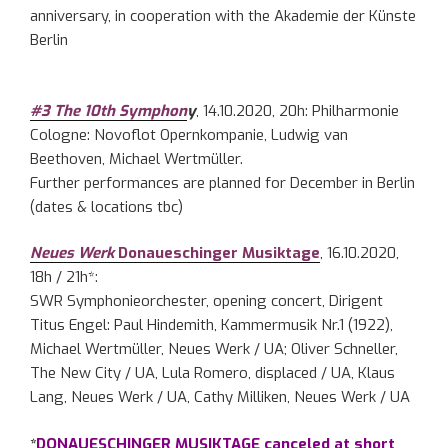
anniversary, in cooperation with the Akademie der Künste
Berlin
#3 The 10th Symphon
y
, 14.10.2020, 20h: Philharmonie
Cologne: Novoflot Opernkompanie, Ludwig van
Beethoven, Michael Wertmüller.
Further performances are planned for December in Berlin
(dates & locations tbc)
Neues Werk
Donaueschinger Musiktage
, 16.10.2020,
18h / 21h*:
SWR Symphonieorchester, opening concert, Dirigent
Titus Engel: Paul Hindemith, Kammermusik Nr.1 (1922),
Michael Wertmüller, Neues Werk / UA; Oliver Schneller,
The New City / UA, Lula Romero, displaced / UA, Klaus
Lang, Neues Werk / UA, Cathy Milliken, Neues Werk / UA
*
DONAUESCHINGER MUSIKTAGE canceled at short