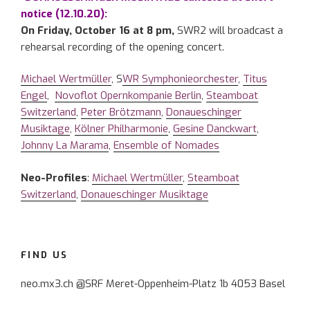
notice (12.10.20):
On Friday, October 16 at 8 pm,
SWR2 will broadcast a
rehearsal recording of the opening concert.
Michael Wertmüller
, S
WR Symphonieorchester
,
Titus
Engel
,
Novoflot Opernkompanie Berlin
,
Steamboat
Switzerland
,
Peter Brötzmann
,
Donaueschinger
Musiktage
,
Kölner Philharmonie
,
Gesine Danckwart
,
Johnny La Marama
,
Ensemble of Nomades
Neo-Profiles
:
Michael Wertmüller
,
Steamboat
Switzerland
,
Donaueschinger Musiktage
FIND US
neo.mx3.ch @SRF Meret-Oppenheim-Platz 1b 4053 Basel