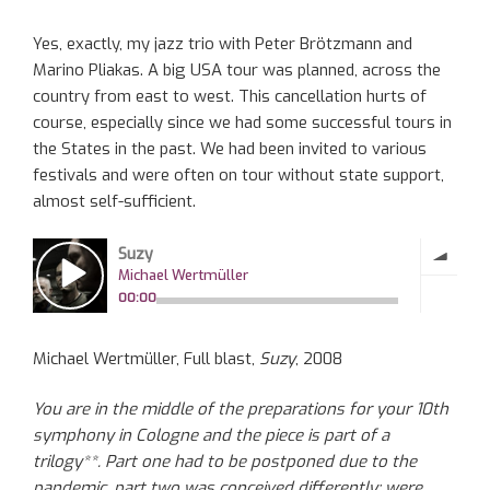
Yes, exactly, my jazz trio with Peter Brötzmann and
Marino Pliakas. A big USA tour was planned, across the
country from east to west. This cancellation hurts of
course, especially since we had some successful tours in
the States in the past. We had been invited to various
festivals and were often on tour without state support,
almost self-sufficient.
Michael Wertmüller, Full blast,
Suzy
, 2008
You are in the middle of the preparations for your 10th
symphony in Cologne and the piece is part of a
trilogy**. Part one had to be postponed due to the
pandemic, part two was conceived differently: were