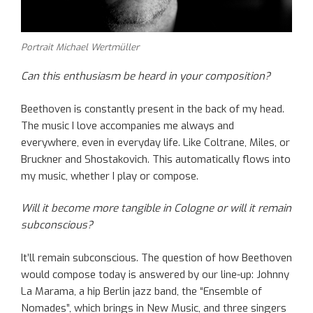
Portrait Michael Wertmüller
Can this enthusiasm be heard in your composition?
Beethoven is constantly present in the back of my head.
The music I love accompanies me always and
everywhere, even in everyday life. Like Coltrane, Miles, or
Bruckner and Shostakovich. This automatically flows into
my music, whether I play or compose.
Will it become more tangible in Cologne or will it remain
subconscious?
It’ll remain subconscious. The question of how Beethoven
would compose today is answered by our line-up: Johnny
La Marama, a hip Berlin jazz band, the “Ensemble of
Nomades”, which brings in New Music, and three singers