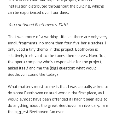
There is also another, separate project, a sound
installation distributed throughout the building, whichs
can be experienced over four days.
You continued Beethoven’s 10th?
That was more of a working title, as there are only very
small fragments, no more than four-five-bar sketches. I
only used a tiny theme. In this project, Beethoven is
relatively irrelevant to the tones themselves. Novoflot,
the opera company who’s responsible for the project,
asked itself and me the (big) question: what would
Beethoven sound like today?
What matters most to me is that I was actually asked to
do some Beethoven related work in the first place, as I
would almost have been offended if I hadn’t been able to
do anything about the great Beethoven anniversary. I am
the biggest Beethoven fan ever.