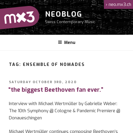
Skip
›
neo.mx3.ch
to
NEOBLOG
content
Swiss Contemporary Music
Menu
TAG: ENSEMBLE OF NOMADES
POSTED
SATURDAY OCTOBER 3RD, 2020
ON
“the biggest Beethoven fan ever.”
Interview with Michael Wertmüller by Gabrielle Weber:
The 10th Symphony @ Cologne & Pandemic Premiere @
Donaueschingen
Michael Wertmüller continues composing Beethoven’s