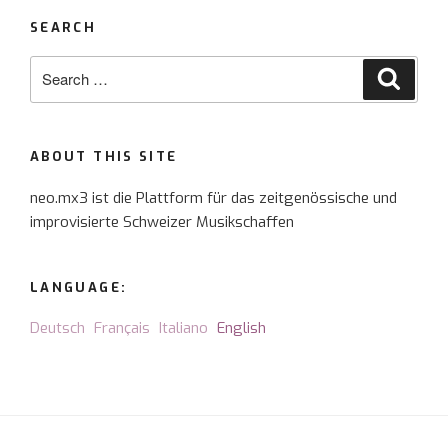
SEARCH
Search
Searc
for:
ABOUT THIS SITE
neo.mx3 ist die Plattform für das zeitgenössische und
improvisierte Schweizer Musikschaffen
LANGUAGE:
Deutsch
Français
Italiano
English