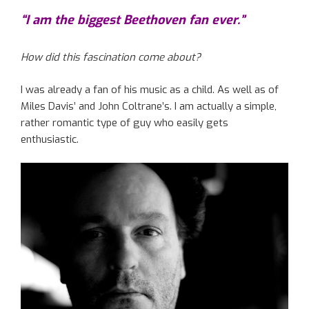
“I am the biggest Beethoven fan ever.”
How did this fascination come about?
I was already a fan of his music as a child. As well as of
Miles Davis’ and John Coltrane’s. I am actually a simple,
rather romantic type of guy who easily gets
enthusiastic.