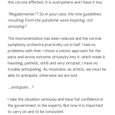
this corona affliction. It is everywhere and I have it too.
“Megalomaniac”? So in your case, the new guidelines
resulting from the pandemic were inspiring, not
annoying?
The instrumentation has been reduced and the normal
symphony orchestra practically cut in half. I had no
problems with that. I chose a soloist approach for the
piece and wrote extreme virtuosity into it, which made it
haunting, pathetic, shrill and very virtuosic. I have no
trouble anticipating. As musicians, as artists, we must be
able to anticipate, otherwise we are lost.
…anticipate…?
I take the situation seriously and have full confidence in
the government, in the experts. But now it is important
to carry on and to be consistent.