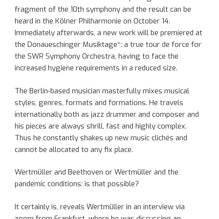
fragment of the 10th symphony and the result can be
heard in the Kölner Philharmonie on October 14.
Immediately afterwards, a new work will be premiered at
the Donaueschinger Musiktage*: a true tour de force for
the SWR Symphony Orchestra, having to face the
increased hygiene requirements in a reduced size.
The Berlin-based musician masterfully mixes musical
styles, genres, formats and formations. He travels
internationally both as jazz drummer and composer and
his pieces are always shrill, fast and highly complex.
Thus he constantly shakes up new music clichés and
cannot be allocated to any fix place.
Wertmüller and Beethoven or Wertmüller and the
pandemic conditions: is that possible?
It certainly is, reveals Wertmüller in an interview via
zoom from Frankfurt, where he was discussing an