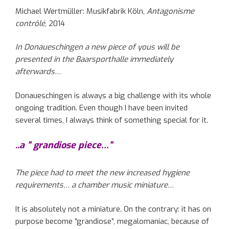
Michael Wertmüller: Musikfabrik Köln,
Antagonisme
contrôlé
, 2014
In Donaueschingen a new piece of yous will be
presented in the Baarsporthalle immediately
afterwards…
Donaueschingen is always a big challenge with its whole
ongoing tradition. Even though I have been invited
several times, I always think of something special for it.
..a ” grandiose piece…”
The piece had to meet the new increased hygiene
requirements… a chamber music miniature…
It is absolutely not a miniature. On the contrary: it has on
purpose become “grandiose”, megalomaniac, because of