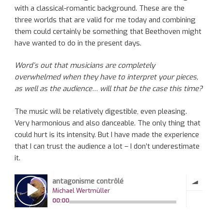
with a classical-romantic background. These are the
three worlds that are valid for me today and combining
them could certainly be something that Beethoven might
have wanted to do in the present days.
Word’s out that musicians are completely
overwhelmed when they have to interpret your pieces,
as well as the audience… will that be the case this time?
The music will be relatively digestible, even pleasing.
Very harmonious and also danceable. The only thing that
could hurt is its intensity. But I have made the experience
that I can trust the audience a lot – I don’t underestimate
it.