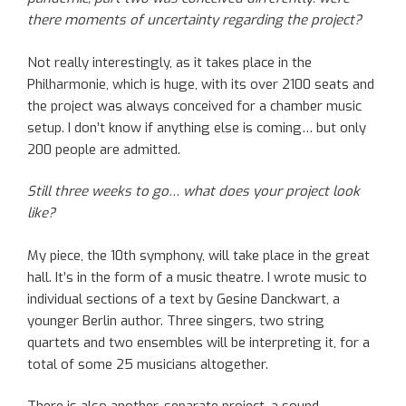
there moments of uncertainty regarding the project?
Not really interestingly, as it takes place in the
Philharmonie, which is huge, with its over 2100 seats and
the project was always conceived for a chamber music
setup. I don’t know if anything else is coming… but only
200 people are admitted.
Still three weeks to go… what does your project look
like?
My piece, the 10th symphony, will take place in the great
hall. It’s in the form of a music theatre. I wrote music to
individual sections of a text by Gesine Danckwart, a
younger Berlin author. Three singers, two string
quartets and two ensembles will be interpreting it, for a
total of some 25 musicians altogether.