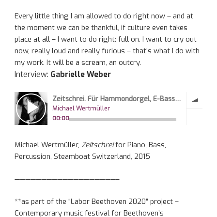
Every little thing I am allowed to do right now – and at
the moment we can be thankful, if culture even takes
place at all – I want to do right: full on. I want to cry out
now, really loud and really furious – that’s what I do with
my work. It will be a scream, an outcry.
Interview:
Gabrielle Weber
Michael Wertmüller,
Zeitschrei
for Piano, Bass,
Percussion, Steamboat Switzerland, 2015
———————————————————–
**as part of the “Labor Beethoven 2020” project –
Contemporary music festival for Beethoven’s