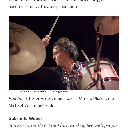
upcoming music theatre production.
Full blast
, Peter Broetzmann sax, cl Marino Pliakas e-b
Michael Wertmueller dr
Gabrielle Weber
You are currently in Frankfurt, working live with people