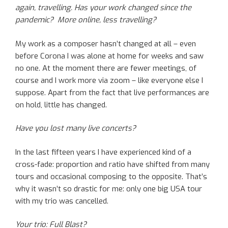
again, travelling. Has your work changed since the
pandemic? More online, less travelling?
My work as a composer hasn’t changed at all – even
before Corona I was alone at home for weeks and saw
no one. At the moment there are fewer meetings, of
course and I work more via zoom – like everyone else I
suppose. Apart from the fact that live performances are
on hold, little has changed.
Have you lost many live concerts?
In the last fifteen years I have experienced kind of a
cross-fade: proportion and ratio have shifted from many
tours and occasional composing to the opposite. That’s
why it wasn’t so drastic for me: only one big USA tour
with my trio was cancelled.
Your trio: Full Blast?