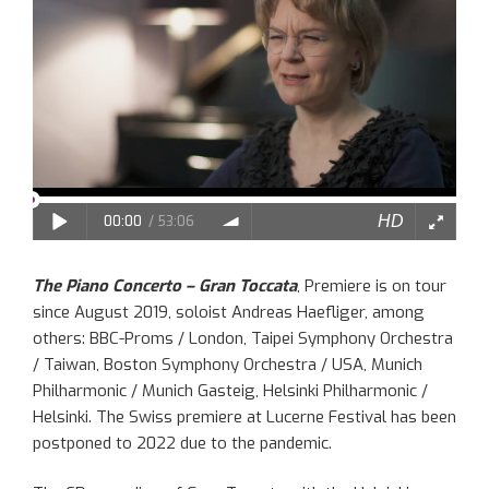
The Piano Concerto – Gran Toccata
, Premiere is on tour
since August 2019, soloist Andreas Haefliger, among
others: BBC-Proms / London, Taipei Symphony Orchestra
/ Taiwan, Boston Symphony Orchestra / USA, Munich
Philharmonic / Munich Gasteig, Helsinki Philharmonic /
Helsinki. The Swiss premiere at Lucerne Festival has been
postponed to 2022 due to the pandemic.