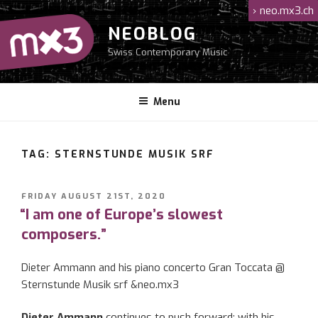
Skip
›
neo.mx3.ch
to
NEOBLOG
content
Swiss Contemporary Music
Menu
TAG: STERNSTUNDE MUSIK SRF
POSTED
FRIDAY AUGUST 21ST, 2020
ON
“I am one of Europe’s slowest
composers.”
Dieter Ammann and his piano concerto Gran Toccata @
Sternstunde Musik srf &neo.mx3
Dieter Ammann
continues to push forward: with his