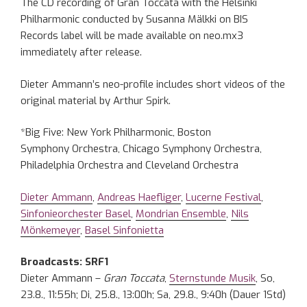
The CD recording of Gran Toccata with the Helsinki
Philharmonic conducted by Susanna Mälkki on BIS
Records label will be made available on neo.mx3
immediately after release.
Dieter Ammann’s neo-profile includes short videos of the
original material by Arthur Spirk.
*Big Five: New York Philharmonic, Boston
Symphony Orchestra, Chicago Symphony Orchestra,
Philadelphia Orchestra and Cleveland Orchestra
Dieter Ammann
,
Andreas Haefliger
,
Lucerne Festival
,
Sinfonieorchester Basel
,
Mondrian Ensemble
,
Nils
Mönkemeyer
,
Basel Sinfonietta
Broadcasts: SRF1
Dieter Ammann –
Gran Toccata
,
Sternstunde Musik
, So,
23.8., 11:55h; Di, 25.8., 13:00h; Sa, 29.8., 9:40h (Dauer 1Std)