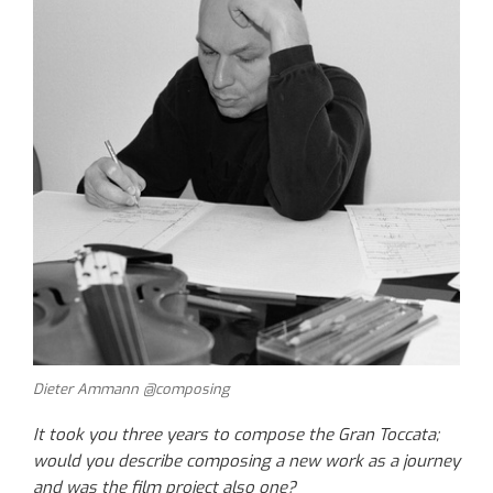
Dieter Ammann @composing
It took you three years to compose the Gran Toccata;
would you describe composing a new work as a journey
and was the film project also one?