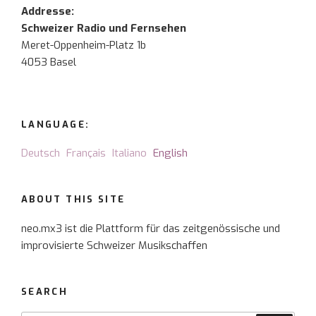
Addresse:
Schweizer Radio und Fernsehen
Meret-Oppenheim-Platz 1b
4053 Basel
LANGUAGE:
Deutsch
Français
Italiano
English
ABOUT THIS SITE
neo.mx3 ist die Plattform für das zeitgenössische und
improvisierte Schweizer Musikschaffen
SEARCH