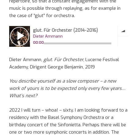
repertoire, so that a constant engagement with the
music is possible through replaying, as for example in
the case of “glut” for orchestra.
Dieter Ammann,
glut. Für Orchester,
Lucerne Festival
Academy, Dirigent George Benjamin, 2019
You describe yourself as a slow composer – a new
work of yours is to be expected only every few years…
What’s next?
2022 I will turn – whoa! – sixty. I am looking forward to a
residency with the Basel Symphony Orchestra or a
birthday concert of the Sinfonietta. Perhaps there will be
one or two more symphonic concerts in addition. The