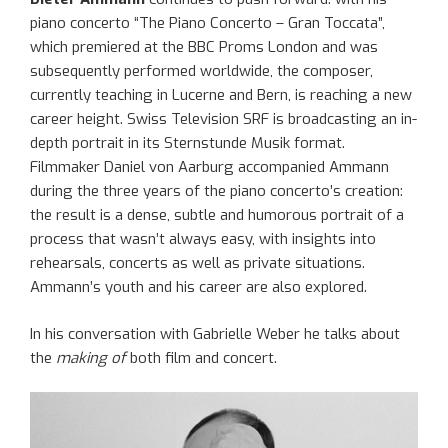
piano concerto “The Piano Concerto – Gran Toccata”,
which premiered at the BBC Proms London and was
subsequently performed worldwide, the composer,
currently teaching in Lucerne and Bern, is reaching a new
career height. Swiss Television SRF is broadcasting an in-
depth portrait in its Sternstunde Musik format.
Filmmaker Daniel von Aarburg accompanied Ammann
during the three years of the piano concerto’s creation:
the result is a dense, subtle and humorous portrait of a
process that wasn’t always easy, with insights into
rehearsals, concerts as well as private situations.
Ammann’s youth and his career are also explored.
In his conversation with Gabrielle Weber he talks about
the
making of
both film and concert.