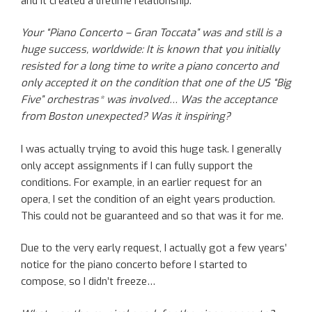
and it created a lifetime relationship.
Your “Piano Concerto – Gran Toccata” was and still is a
huge success, worldwide: It is known that you initially
resisted for a long time to write a piano concerto and
only accepted it on the condition that one of the US “Big
Five” orchestras* was involved… Was the acceptance
from Boston unexpected? Was it inspiring?
I was actually trying to avoid this huge task. I generally
only accept assignments if I can fully support the
conditions. For example, in an earlier request for an
opera, I set the condition of an eight years production.
This could not be guaranteed and so that was it for me.
Due to the very early request, I actually got a few years’
notice for the piano concerto before I started to
compose, so I didn’t freeze…