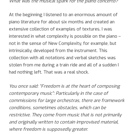
What was the musical spark for the piano concerto?
At the beginning I listened to an enormous amount of
piano literature for about six months and created an
extensive collection of examples of textures. I was
interested in what complexity is possible on the piano –
not in the sense of New Complexity, for example, but
intrinsically, developed from the instrument. This
collection with all notations and verbal sketches was
stolen from me during a train ride and all of a sudden I
had nothing left. That was a real shock.
You once said: “Freedom is at the heart of composing
contemporary music”: Particularly in the case of
commissions for large orchestras, there are framework
conditions, sometimes obstacles, which can be
restrictive. They come from music that is not primarily
and originally written to contain improvised material,
where freedom is supposedly greater.