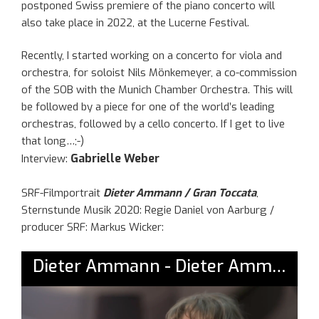
postponed Swiss premiere of the piano concerto will
also take place in 2022, at the Lucerne Festival.
Recently, I started working on a concerto for viola and
orchestra, for soloist Nils Mönkemeyer, a co-commission
of the SOB with the Munich Chamber Orchestra. This will
be followed by a piece for one of the world’s leading
orchestras, followed by a cello concerto. If I get to live
that long…;-)
Gabrielle Weber
Interview:
SRF-Filmportrait
Dieter Ammann / Gran Toccata
,
Sternstunde Musik 2020: Regie Daniel von Aarburg /
producer SRF: Markus Wicker: