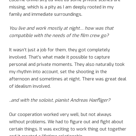
missing, which is a pity as I am deeply rooted in my
family and immediate surroundings.
You live and work mostly at night… how was that
compatible with the needs of the film crew go?
It wasn’t just a job for them, they got completely
involved. That’s what made it possible to capture
personal and private moments. They also naturally took
my rhythm into account, set the shooting in the
afternoon and sometimes at night. There was great deal
of idealism involved.
..and with the soloist, pianist Andreas Haefliger?
Our cooperation worked very well, but not always
without problems. We had to figure out and fight about
certain things. It was exciting to work thing out together