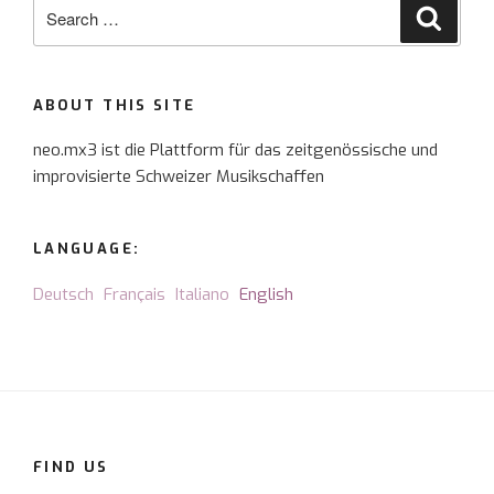
Search
Searc
for:
ABOUT THIS SITE
neo.mx3 ist die Plattform für das zeitgenössische und
improvisierte Schweizer Musikschaffen
LANGUAGE:
Deutsch
Français
Italiano
English
FIND US