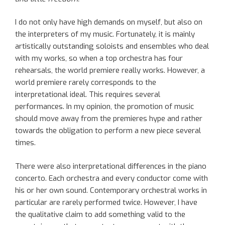
I do not only have high demands on myself, but also on
the interpreters of my music. Fortunately, it is mainly
artistically outstanding soloists and ensembles who deal
with my works, so when a top orchestra has four
rehearsals, the world premiere really works. However, a
world premiere rarely corresponds to the
interpretational ideal. This requires several
performances. In my opinion, the promotion of music
should move away from the premieres hype and rather
towards the obligation to perform a new piece several
times.
There were also interpretational differences in the piano
concerto. Each orchestra and every conductor come with
his or her own sound. Contemporary orchestral works in
particular are rarely performed twice. However, I have
the qualitative claim to add something valid to the