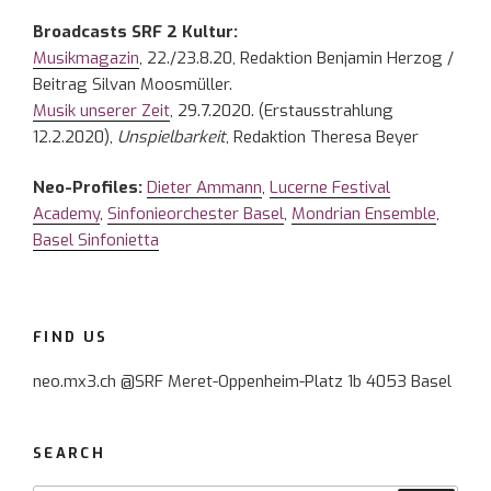
Broadcasts SRF 2 Kultur:
Musikmagazin
, 22./23.8.20, Redaktion Benjamin Herzog /
Beitrag Silvan Moosmüller.
Musik unserer Zeit
, 29.7.2020. (Erstausstrahlung
12.2.2020),
Unspielbarkeit
, Redaktion Theresa Beyer
Neo-Profiles:
Dieter Ammann
,
Lucerne Festival
Academy
,
Sinfonieorchester Basel
,
Mondrian Ensemble
,
Basel Sinfonietta
FIND US
neo.mx3.ch @SRF Meret-Oppenheim-Platz 1b 4053 Basel
SEARCH