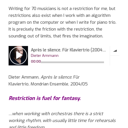
Writing for 70 musicians is not a restriction for me, but
restrictions also exist when I work with an algorithm
program on the computer or when I write for piano trio.
It is precisely the friction with the restriction, the
sounding out of limits, that fires the imagination.
Dieter Ammann,
Après le silence.
Für
Klaviertrio, Mondrian Ensemble, 2004/05
Restriction is fuel for fantasy.
…when working with orchestras there is a strict
working rhythm, with usually little time for rehearsals
and little freedom.