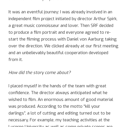
It was an eventful journey: I was already involved in an
independent film project initiated by director Arthur Spirk,
a great music connoisseur and lover. Then SRF decided
to produce a film portrait and everyone agreed to re-
start the filming process with Daniel von Aarburg taking
over the direction. We clicked already at our first meeting
and an unbelievably beautiful cooperation developed
from it.
How did the story come about?
I placed myself in the hands of the team with great
confidence. The director always anticipated what he
wished to film. An enormous amount of good material
was produced. According to the motto “kill your
darlings”, a lot of cutting and editing turned out to be
necessary. For example, my teaching activities at the
Lucerne University as well as some private scenes are