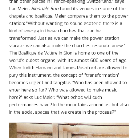
than other places in French-speaking Switzerland,” says
Luc Meier.
Biennale Son
found its venues in some of the
chapels and basilicas. Meier compares them to the power
station: “Without wanting to sound esoteric, there is a
kind of energy in these churches that can be
transformed. Just as we can make the power station
vibrate, we can also make the churches resonate anew.”
The Basilique de Valère in Sion is home to one of the
world’s oldest organs, with its almost 600 years of age.
When Judith Hamann and James Rushford are allowed to
play this instrument, the concept of “transformation”
becomes urgent and tangible. “Who has been allowed to
enter here so far? Who was allowed to make music
here?” asks Luc Meier. “What echos will such
performances have? In the mountains around us, but also
in the social spaces that we create in the process?”