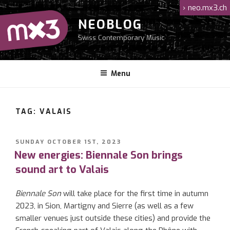
Skip
›
neo.mx3.ch
to
NEOBLOG
content
Swiss Contemporary Music
Menu
TAG: VALAIS
POSTED
SUNDAY OCTOBER 1ST, 2023
ON
New energies: Biennale Son brings
sound art to Valais
Biennale Son
will take place for the first time in autumn
2023, in Sion, Martigny and Sierre (as well as a few
smaller venues just outside these cities) and provide the