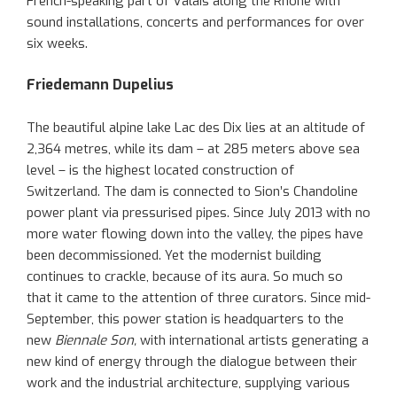
French-speaking part of Valais along the Rhône with
sound installations, concerts and performances for over
six weeks.
Friedemann Dupelius
The beautiful alpine lake Lac des Dix lies at an altitude of
2,364 metres, while its dam – at 285 meters above sea
level – is the highest located construction of
Switzerland. The dam is connected to Sion’s Chandoline
power plant via pressurised pipes. Since July 2013 with no
more water flowing down into the valley, the pipes have
been decommissioned. Yet the modernist building
continues to crackle, because of its aura. So much so
that it came to the attention of three curators. Since mid-
September, this power station is headquarters to the
new
Biennale Son,
with international artists generating a
new kind of energy through the dialogue between their
work and the industrial architecture, supplying various