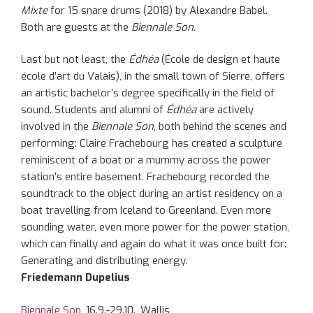
Mixte
for 15 snare drums (2018) by Alexandre Babel.
Both are guests at the
Biennale Son.
Last but not least, the
Édhéa
(École de design et haute
école d’art du Valais), in the small town of Sierre, offers
an artistic bachelor’s degree specifically in the field of
sound. Students and alumni of
Édhéa
are actively
involved in the
Biennale Son
, both behind the scenes and
performing: Claire Frachebourg has created a sculpture
reminiscent of a boat or a mummy across the power
station’s entire basement. Frachebourg recorded the
soundtrack to the object during an artist residency on a
boat travelling from Iceland to Greenland. Even more
sounding water, even more power for the power station,
which can finally and again do what it was once built for:
Generating and distributing energy.
Friedemann Dupelius
Biennale Son
, 16.9.-29.10., Wallis