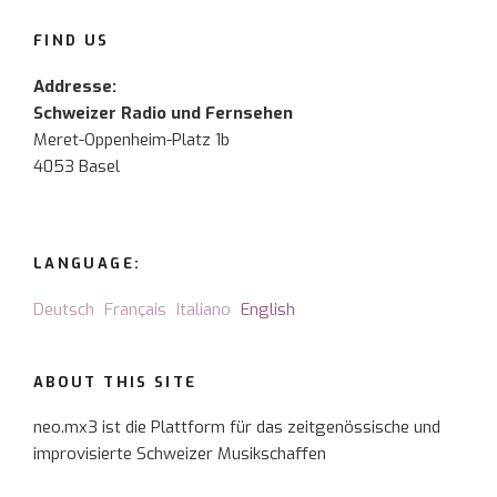
FIND US
Addresse:
Schweizer Radio und Fernsehen
Meret-Oppenheim-Platz 1b
4053 Basel
LANGUAGE:
Deutsch
Français
Italiano
English
ABOUT THIS SITE
neo.mx3 ist die Plattform für das zeitgenössische und
improvisierte Schweizer Musikschaffen