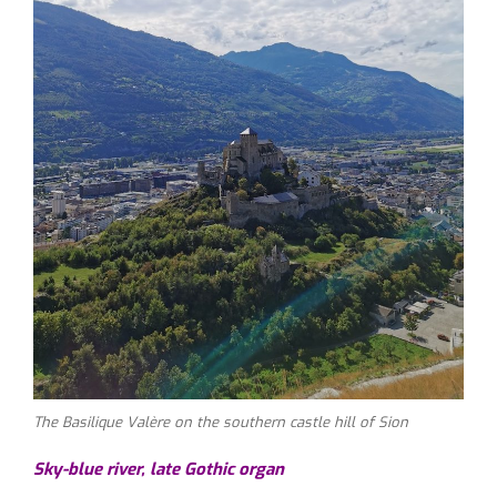
The Basilique Valère on the southern castle hill of Sion
Sky-blue river, late Gothic organ