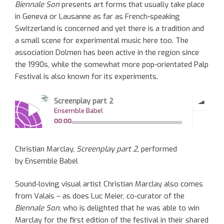
Biennale Son
presents art forms that usually take place
in Geneva or Lausanne as far as French-speaking
Switzerland is concerned and yet there is a tradition and
a small scene for experimental music here too. The
association Dolmen has been active in the region since
the 1990s, while the somewhat more pop-orientated Palp
Festival is also known for its experiments.
Christian Marclay,
Screenplay part 2
, performed
by Ensemble Babel
Sound-loving visual artist Christian Marclay also comes
from Valais – as does Luc Meier, co-curator of the
Biennale Son
, who is delighted that he was able to win
Marclay for the first edition of the festival in their shared