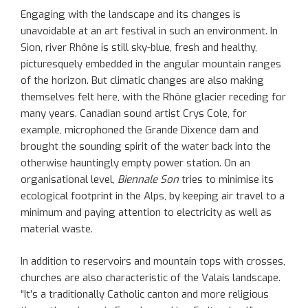
Engaging with the landscape and its changes is
unavoidable at an art festival in such an environment. In
Sion, river Rhône is still sky-blue, fresh and healthy,
picturesquely embedded in the angular mountain ranges
of the horizon. But climatic changes are also making
themselves felt here, with the Rhône glacier receding for
many years. Canadian sound artist Crys Cole, for
example, microphoned the Grande Dixence dam and
brought the sounding spirit of the water back into the
otherwise hauntingly empty power station. On an
organisational level,
Biennale Son
tries to minimise its
ecological footprint in the Alps, by keeping air travel to a
minimum and paying attention to electricity as well as
material waste.
In addition to reservoirs and mountain tops with crosses,
churches are also characteristic of the Valais landscape.
“It’s a traditionally Catholic canton and more religious