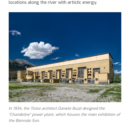
locations along the river with artistic energy.
In 1934, the Ticino architect Daniele Buzzi designed the
“Chandoline” power plant, which houses the main exhibition of
the Biennale Son.