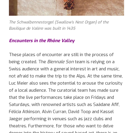
The Schwalbennestorgel (Swallow’s Nest Organ) of the
Basilique de Valère was built in 1435
Encounters in the Rhône Valley
These places of encounter are still in the process of
being created. The
Biennale Son
team is relying on a
Swiss audience with a general interest in art and music,
not afraid to make the trip to the Alps. At the same time,
Luc Meier also sees the potential to arouse the curiosity
of a local audience. The curatorial team has made sure
that the live performances take place on Fridays and
Saturdays, with renowned artists such as Saâdane Afif,
Félicia Atkinson, Alvin Curran, David Toop and Kassel
Jaeger performing in venues such as jazz clubs and
theatres. Furthermore, for those who want to delve
deeper into the history of sound-based art, there is an