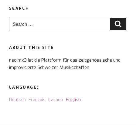
SEARCH
Search
Searc
for:
ABOUT THIS SITE
neo.mx3 ist die Plattform für das zeitgenössische und
improvisierte Schweizer Musikschaffen
LANGUAGE:
Deutsch
Français
Italiano
English