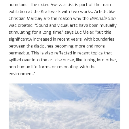
homeland. The exiled Swiss artist is part of the main
exhibition at the Kraftwerk with two works. Artists like
Christian Marclay are the reason why the
Biennale Son
was created: “Sound and visual arts have been mutually
stimulating for a long time,” says Luc Meier, “but this
significantly increased in recent years, with boundaries
between the disciplines becoming more and more
permeable. This is also reflected in recent topics that
spilled over into the art discourse, like tuning into other,
non-human life forms or resonating with the
environment.”