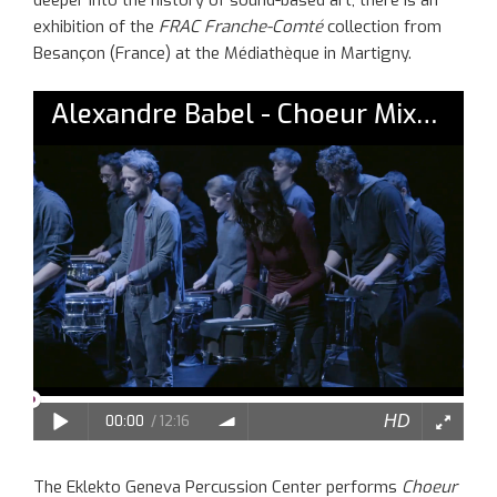
exhibition of the
FRAC Franche-Comté
collection from
Besançon (France) at the Médiathèque in Martigny.
The Eklekto Geneva Percussion Center performs
Choeur