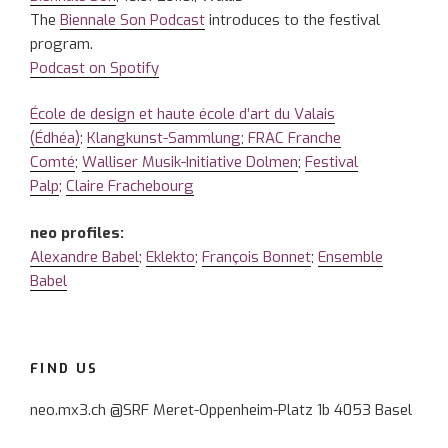
The
Biennale Son Podcast
introduces to the festival
program.
Podcast on Spotify
École de design et haute école d’art du Valais
(Édhéa)
;
Klangkunst-Sammlung; FRAC Franche
Comté
;
Walliser Musik-Initiative Dolmen
;
Festival
Palp
;
Claire Frachebourg
neo profiles:
Alexandre Babel
;
Eklekto
;
François Bonnet
;
Ensemble
Babel
FIND US
neo.mx3.ch @SRF Meret-Oppenheim-Platz 1b 4053 Basel