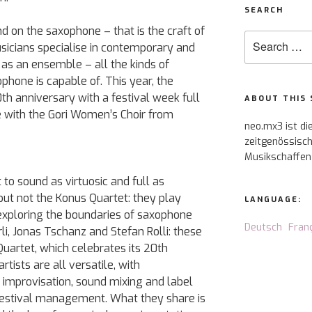
SEARCH
 on the saxophone – that is the craft of
Search
sicians specialise in contemporary and
for:
as an ensemble – all the kinds of
phone is capable of. This year, the
th anniversary with a festival week full
ABOUT THIS 
e with the Gori Women’s Choir from
neo.mx3 ist di
zeitgenössisch
Musikschaffen
o sound as virtuosic and full as
 but not the Konus Quartet: they play
LANGUAGE:
 exploring the boundaries of saxophone
Deutsch
Fran
rli, Jonas Tschanz and Stefan Rolli: these
uartet, which celebrates its 20th
rtists are all versatile, with
improvisation, sound mixing and label
estival management. What they share is