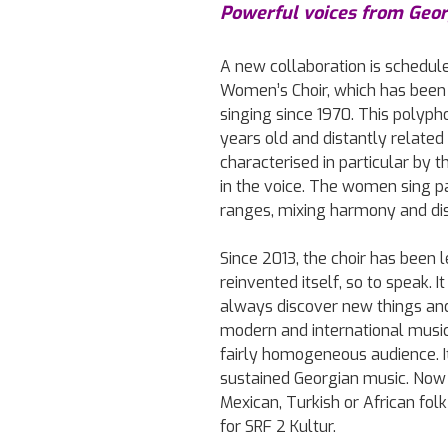
Powerful voices from Geor
A new collaboration is schedul
Women’s Choir, which has been 
singing since 1970. This polyph
years old and distantly related 
characterised in particular by 
in the voice. The women sing par
ranges, mixing harmony and di
Since 2013, the choir has been
reinvented itself, so to speak. I
always discover new things and
modern and international music. 
fairly homogeneous audience. 
sustained Georgian music. Now
Mexican, Turkish or African fol
for SRF 2 Kultur.