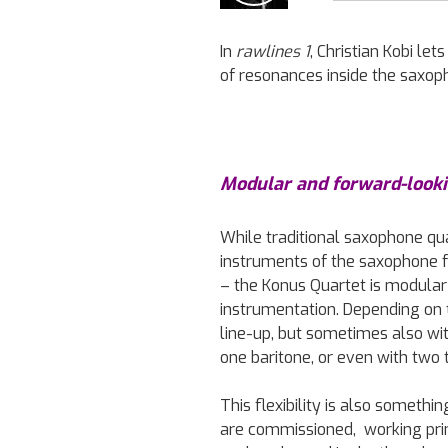
In
rawlines 1
, Christian Kobi l
of resonances inside the saxop
Modular and forward-look
While traditional saxophone qua
instruments of the saxophone fa
– the Konus Quartet is modular 
instrumentation. Depending on th
line-up, but sometimes also wi
one baritone, or even with two 
This flexibility is also someth
are commissioned, working pr