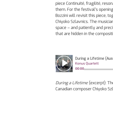
piece Continuité, fragilité, re
them. For the festival’s openi
Bozzini will revisit this piece,
Chiyoko Szlavnics. The musicia
space – and patiently and prec
that are hidden in the composit
During a Lifetime
(excerpt): Th
Canadian composer Chiyoko Szl