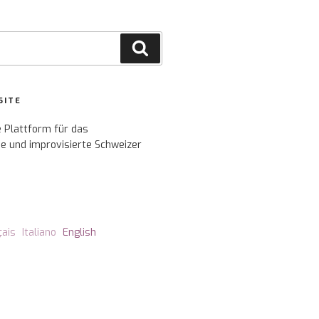
Search
SITE
e Plattform für das
e und improvisierte Schweizer
çais
Italiano
English