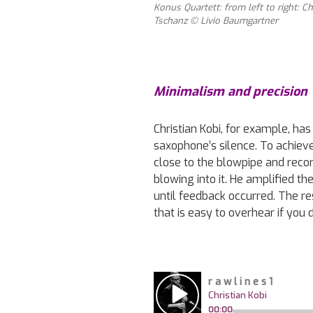
Konus Quartett: from left to right: Ch
Tschanz © Livio Baumgartner
Minimalism and precision
Christian Kobi, for example, ha
saxophone’s silence. To achiev
close to the blowpipe and reco
blowing into it. He amplified th
until feedback occurred. The re
that is easy to overhear if you 