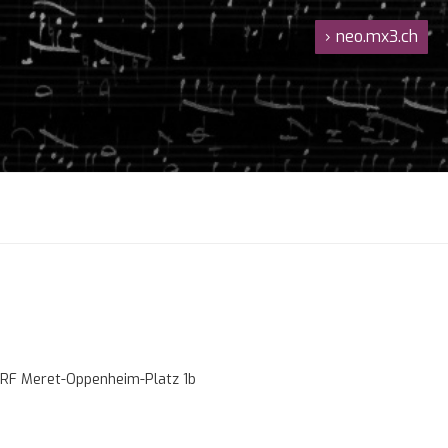
›
neo.mx3.ch
RF Meret-Oppenheim-Platz 1b