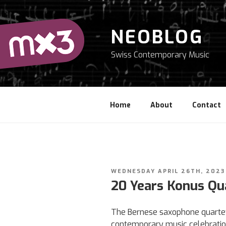
Skip
to
content
NEOBLOG
Swiss Contemporary Music
Home
About
Contact
POSTED
WEDNESDAY APRIL 26TH, 2023
ON
20 Years Konus Qu
The Bernese saxophone quartet 
contemporary music celebratio