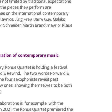
 not limited by traditional expectations
the pieces they perform are
es on the international contemporary
avnics, Jürg Frey, Barry Guy, Makiko
ter Schneider, Martin Brandlmayr or Klaus
ation of contemporary music
y, Konus Quartet is holding a festival
rd & Rewind. The two words Forward &
he four saxophonists revisit past
new ones, showing themselves to be both
.
aborations is, for example, with the
 In 2021, the Konus Quartet premiered the