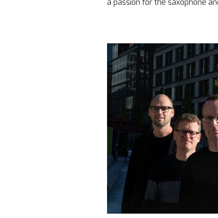
a passion for the saxophone an