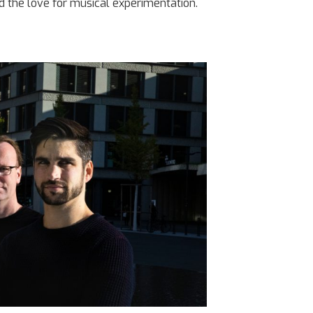
d the love for musical experimentation.