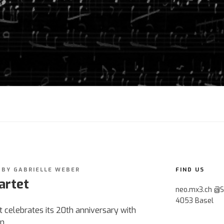
BY
GABRIELLE WEBER
FIND US
artet
neo.mx3.ch @S
4053 Basel
celebrates its 20th anniversary with
n.