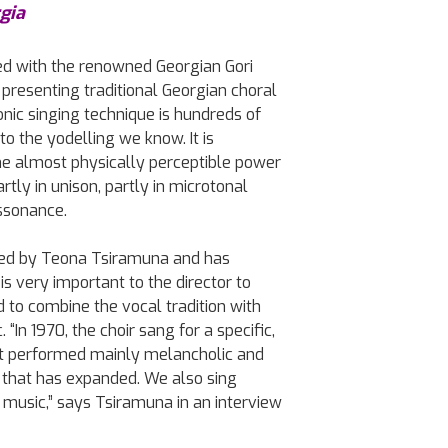
gia
ed with the renowned Georgian Gori
presenting traditional Georgian choral
onic singing technique is hundreds of
to the yodelling we know. It is
the almost physically perceptible power
tly in unison, partly in microtonal
ssonance.
 led by Teona Tsiramuna and has
t is very important to the director to
 to combine the vocal tradition with
“In 1970, the choir sang for a specific,
It performed mainly melancholic and
 that has expanded. We also sing
k music,” says Tsiramuna in an interview