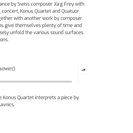
sonance by Swiss composer Jürg Frey with
ng concert, Konus Quartet and Quatuor
 together with another work by composer
ns give themselves plenty of time and
isely unfold the various sound surfaces
ions.
e Konus Quartet interprets a piece by
avnics.