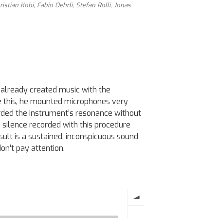
ristian Kobi, Fabio Oehrli, Stefan Rolli, Jonas
s already created music with the
e this, he mounted microphones very
rded the instrument’s resonance without
e silence recorded with this procedure
sult is a sustained, inconspicuous sound
don’t pay attention.