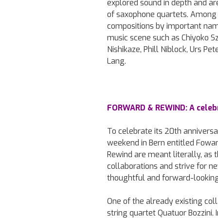
explored sound in depth and are
of saxophone quartets. Among 
compositions by important nam
music scene such as Chiyoko Szl
Nishikaze, Phill Niblock, Urs Pe
Lang.
FORWARD & REWIND: A celebr
To celebrate its 20th anniversar
weekend in Bern entitled Fowa
Rewind are meant literally, as t
collaborations and strive for 
thoughtful and forward-looking
One of the already existing coll
string quartet Quatuor Bozzini.