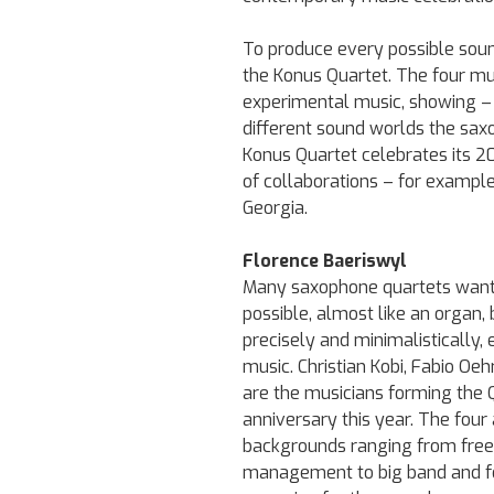
To produce every possible sound
the Konus Quartet. The four mu
experimental music, showing – 
different sound worlds the saxo
Konus Quartet celebrates its 20
of collaborations – for exampl
Georgia.
Florence Baeriswyl
Many saxophone quartets want t
possible, almost like an organ,
precisely and minimalistically,
music. Christian Kobi, Fabio Oeh
are the musicians forming the Q
anniversary this year. The four a
backgrounds ranging from free 
management to big band and f