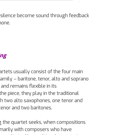
ets silence become sound through feedback
hone.
ing
rtets usually consist of the four main
mily – baritone, tenor, alto and soprano
and remains flexible in its
e piece, they play in the traditional
th two alto saxophones, one tenor and
tenor and two baritones.
ing the quartet seeks, when compositions
imarily with composers who have