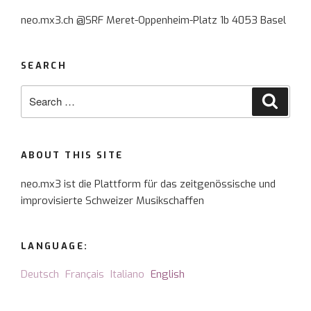
for
neo.mx3.ch @SRF Meret-Oppenheim-Platz 1b 4053 Basel
Scelsi
and
songs”
SEARCH
Search
Searc
for:
ABOUT THIS SITE
neo.mx3 ist die Plattform für das zeitgenössische und
improvisierte Schweizer Musikschaffen
LANGUAGE:
Deutsch
Français
Italiano
English