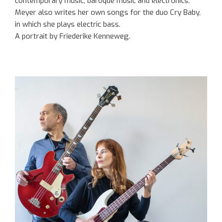
contemporary music, baroque music and electronics.
Meyer also writes her own songs for the duo Cry Baby,
in which she plays electric bass.
A portrait by Friederike Kenneweg.