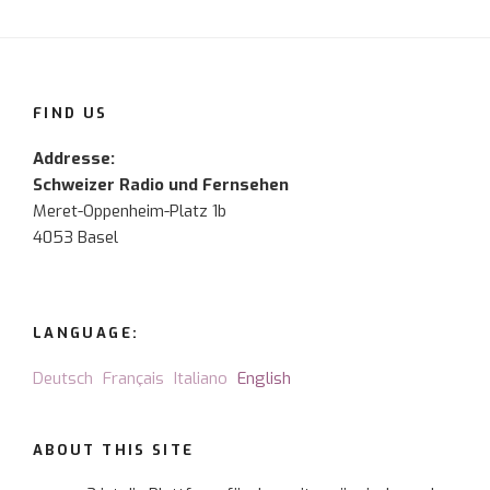
FIND US
Addresse:
Schweizer Radio und Fernsehen
Meret-Oppenheim-Platz 1b
4053 Basel
LANGUAGE:
Deutsch
Français
Italiano
English
ABOUT THIS SITE