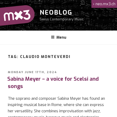
Skip
›
neo.mx3.ch
to
NEOBLOG
content
Swiss Contemporary Music
Menu
TAG: CLAUDIO MONTEVERDI
POSTED
MONDAY JUNE 17TH, 2024
ON
Sabina Meyer – a voice for Scelsi and
songs
The soprano and composer Sabina Meyer has found an
inspiring musical base in Rome, where she can express
her versatility. She combines improvisation with jazz,