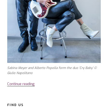
Sabina Meyer and Alberto Popolla form the duo ‘Cry Baby’ ©
Giulio Napolitano
Continue reading
“Sabina
Meyer
–
a
FIND US
voice