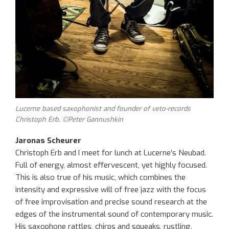
Lucerne based saxophonist and founder of veto-records
Christoph Erb. ©Peter Gannushkin
Jaronas Scheurer
Christoph Erb and I meet for lunch at Lucerne’s Neubad.
Full of energy, almost effervescent, yet highly focused.
This is also true of his music, which combines the
intensity and expressive will of free jazz with the focus
of free improvisation and precise sound research at the
edges of the instrumental sound of contemporary music.
His saxophone rattles, chirps and squeaks, rustling,