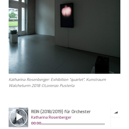
Katharina Rosenberger: Exhibition “quartet”, Kunstraum
Walcheturm 2018 ©Lorenzo Pusterla