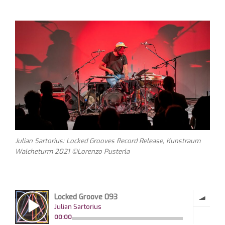
Julian Sartorius: Locked Grooves Record Release, Kunstraum
Walcheturm 2021 ©Lorenzo Pusterla