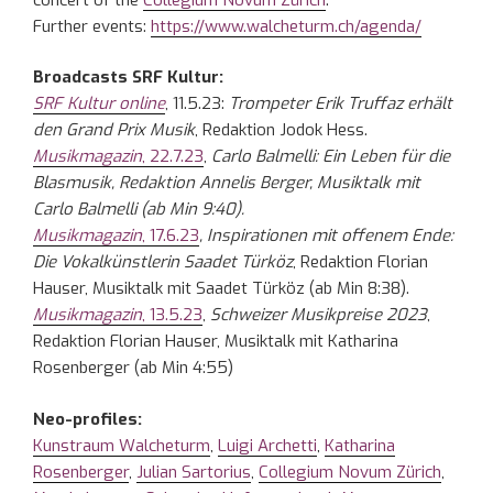
Further events:
https://www.walcheturm.ch/agenda/
Broadcasts SRF Kultur:
SRF Kultur online
, 11.5.23:
Trompeter Erik Truffaz erhält
den Grand Prix Musik
, Redaktion Jodok Hess.
Musikmagazin
, 22.7.23
,
Carlo Balmelli: Ein Leben für die
Blasmusik, Redaktion Annelis Berger, Musiktalk mit
Carlo Balmelli (ab Min 9:40).
Musikmagazin
, 17.6.23
, Inspirationen mit offenem Ende:
Die Vokalkünstlerin Saadet Türköz
, Redaktion Florian
Hauser, Musiktalk mit Saadet Türköz (ab Min 8:38).
Musikmagazin
, 13.5.23
,
Schweizer Musikpreise 2023
,
Redaktion Florian Hauser, Musiktalk mit Katharina
Rosenberger (ab Min 4:55)
Neo-profiles:
Kunstraum Walcheturm
,
Luigi Archetti
,
Katharina
Rosenberger
,
Julian Sartorius
,
Collegium Novum Zürich
,