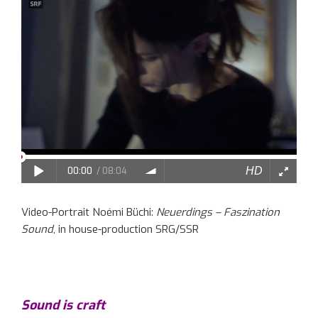
Video-Portrait Noémi Büchi:
Neuerdings – Faszination
Sound
, in house-production SRG/SSR
Sound is craft