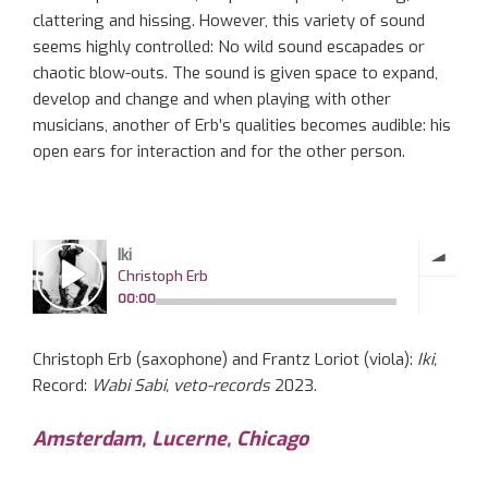
clattering and hissing. However, this variety of sound
seems highly controlled: No wild sound escapades or
chaotic blow-outs. The sound is given space to expand,
develop and change and when playing with other
musicians, another of Erb’s qualities becomes audible: his
open ears for interaction and for the other person.
Christoph Erb (saxophone) and Frantz Loriot (viola):
Iki,
Record:
Wabi Sabi, veto-records
2023.
Amsterdam, Lucerne, Chicago