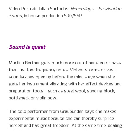
Video-Portrait Julian Sartorius:
Neuerdings – Faszination
Sound
, in house-production SRG/SSR
Sound is quest
Martina Berther gets much more out of her electric bass
than just low frequency notes. Violent storms or vast
soundscapes open up before the mind’s eye when she
gets her instrument vibrating with her effect devices and
preparation tools – such as steel wool, sanding block,
bottleneck or violin bow.
The solo performer from Graubünden says she makes
experimental music because she can thereby surprise
herself and has great freedom. At the same time, dealing