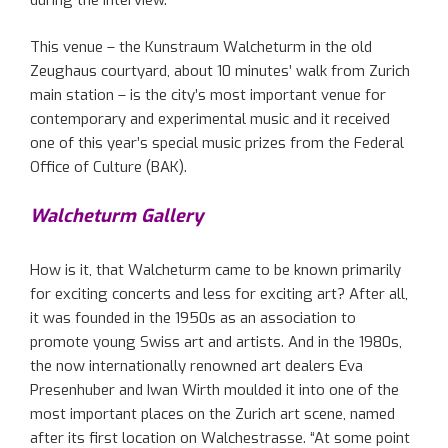
during the interview.
This venue – the Kunstraum Walcheturm in the old
Zeughaus courtyard, about 10 minutes’ walk from Zurich
main station – is the city’s most important venue for
contemporary and experimental music and it received
one of this year’s special music prizes from the Federal
Office of Culture (BAK).
Walcheturm Gallery
How is it, that Walcheturm came to be known primarily
for exciting concerts and less for exciting art? After all,
it was founded in the 1950s as an association to
promote young Swiss art and artists. And in the 1980s,
the now internationally renowned art dealers Eva
Presenhuber and Iwan Wirth moulded it into one of the
most important places on the Zurich art scene, named
after its first location on Walchestrasse. “At some point