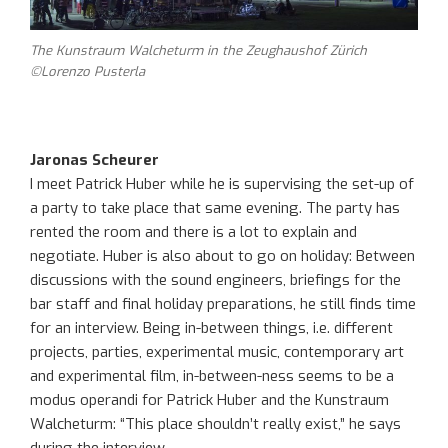
The Kunstraum Walcheturm in the Zeughaushof Zürich
©Lorenzo Pusterla
Jaronas Scheurer
I meet Patrick Huber while he is supervising the set-up of
a party to take place that same evening. The party has
rented the room and there is a lot to explain and
negotiate. Huber is also about to go on holiday: Between
discussions with the sound engineers, briefings for the
bar staff and final holiday preparations, he still finds time
for an interview. Being in-between things, i.e. different
projects, parties, experimental music, contemporary art
and experimental film, in-between-ness seems to be a
modus operandi for Patrick Huber and the Kunstraum
Walcheturm: “This place shouldn’t really exist,” he says