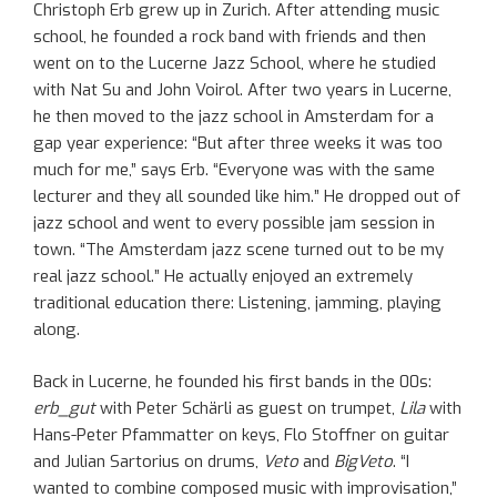
Christoph Erb grew up in Zurich. After attending music
school, he founded a rock band with friends and then
went on to the Lucerne Jazz School, where he studied
with Nat Su and John Voirol. After two years in Lucerne,
he then moved to the jazz school in Amsterdam for a
gap year experience: “But after three weeks it was too
much for me,” says Erb. “Everyone was with the same
lecturer and they all sounded like him.” He dropped out of
jazz school and went to every possible jam session in
town. “The Amsterdam jazz scene turned out to be my
real jazz school.” He actually enjoyed an extremely
traditional education there: Listening, jamming, playing
along.
Back in Lucerne, he founded his first bands in the 00s:
erb_gut
with Peter Schärli as guest on trumpet,
Lila
with
Hans-Peter Pfammatter on keys, Flo Stoffner on guitar
and Julian Sartorius on drums,
Veto
and
BigVeto
. “I
wanted to combine composed music with improvisation,”