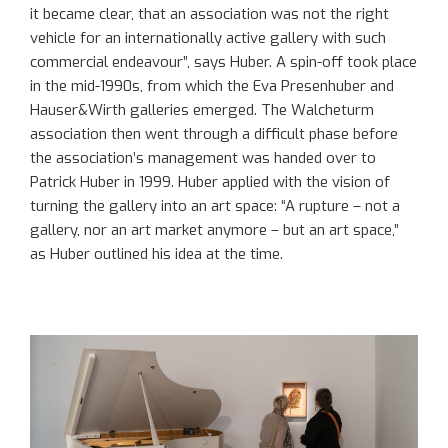
it became clear, that an association was not the right
vehicle for an internationally active gallery with such
commercial endeavour”, says Huber. A spin-off took place
in the mid-1990s, from which the Eva Presenhuber and
Hauser&Wirth galleries emerged. The Walcheturm
association then went through a difficult phase before
the association’s management was handed over to
Patrick Huber in 1999. Huber applied with the vision of
turning the gallery into an art space: “A rupture – not a
gallery, nor an art market anymore – but an art space,”
as Huber outlined his idea at the time.