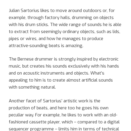
Julian Sartorius likes to move around outdoors or, for
example, through factory halls, drumming on objects
with his drum sticks. The wide range of sounds he is able
to extract from seemingly ordinary objects, such as lids,
pipes or wires, and how he manages to produce
attractive-sounding beats is amazing.
The Bernese drummer is strongly inspired by electronic
music, but creates his sounds exclusively with his hands
and on acoustic instruments and objects. What’s
appealing to him is to create almost artificial sounds
with something natural.
Another facet of Sartorius’ artistic work is the
production of beats, and here too he goes his own
peculiar way. For example, he likes to work with an old-
fashioned cassette player, which – compared to a digital
sequencer programme – limits him in terms of technical