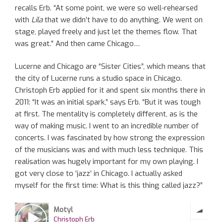
recalls Erb. “At some point, we were so well-rehearsed
with
Lila
that we didn’t have to do anything. We went on
stage, played freely and just let the themes flow. That
was great.” And then came Chicago…
Lucerne and Chicago are “Sister Cities”, which means that
the city of Lucerne runs a studio space in Chicago.
Christoph Erb applied for it and spent six months there in
2011: “It was an initial spark,” says Erb. “But it was tough
at first. The mentality is completely different, as is the
way of making music. I went to an incredible number of
concerts. I was fascinated by how strong the expression
of the musicians was and with much less technique. This
realisation was hugely important for my own playing. I
got very close to ‘jazz’ in Chicago. I actually asked
myself for the first time: What is this thing called jazz?”