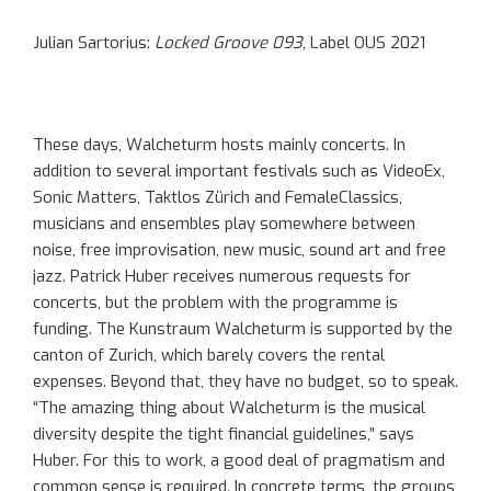
Julian Sartorius:
Locked Groove 093
, Label OUS 2021
These days, Walcheturm hosts mainly concerts. In
addition to several important festivals such as VideoEx,
Sonic Matters, Taktlos Zürich and FemaleClassics,
musicians and ensembles play somewhere between
noise, free improvisation, new music, sound art and free
jazz. Patrick Huber receives numerous requests for
concerts, but the problem with the programme is
funding. The Kunstraum Walcheturm is supported by the
canton of Zurich, which barely covers the rental
expenses. Beyond that, they have no budget, so to speak.
“The amazing thing about Walcheturm is the musical
diversity despite the tight financial guidelines,” says
Huber. For this to work, a good deal of pragmatism and
common sense is required. In concrete terms, the groups