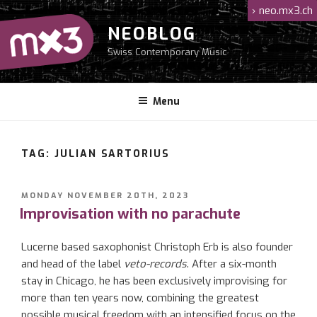
Skip
›
neo.mx3.ch
to
NEOBLOG
content
Swiss Contemporary Music
Menu
TAG: JULIAN SARTORIUS
POSTED
MONDAY NOVEMBER 20TH, 2023
ON
Improvisation with no parachute
Lucerne based saxophonist Christoph Erb is also founder
and head of the label
veto-records
. After a six-month
stay in Chicago, he has been exclusively improvising for
more than ten years now, combining the greatest
possible musical freedom with an intensified focus on the