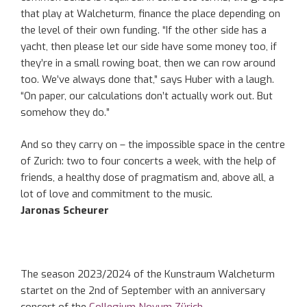
that play at Walcheturm, finance the place depending on
the level of their own funding. “If the other side has a
yacht, then please let our side have some money too, if
they’re in a small rowing boat, then we can row around
too. We’ve always done that,” says Huber with a laugh.
“On paper, our calculations don’t actually work out. But
somehow they do.”
And so they carry on – the impossible space in the centre
of Zurich: two to four concerts a week, with the help of
friends, a healthy dose of pragmatism and, above all, a
lot of love and commitment to the music.
Jaronas Scheurer
The season 2023/2024 of the Kunstraum Walcheturm
startet on the 2nd of September with an anniversary
concert of the
Collegium Novum Zürich
.