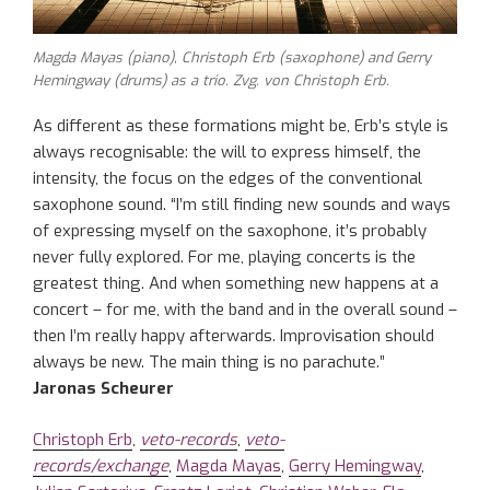
Magda Mayas (piano), Christoph Erb (saxophone) and Gerry
Hemingway (drums) as a trio. Zvg. von Christoph Erb.
As different as these formations might be, Erb’s style is
always recognisable: the will to express himself, the
intensity, the focus on the edges of the conventional
saxophone sound. “I’m still finding new sounds and ways
of expressing myself on the saxophone, it’s probably
never fully explored. For me, playing concerts is the
greatest thing. And when something new happens at a
concert – for me, with the band and in the overall sound –
then I’m really happy afterwards. Improvisation should
always be new. The main thing is no parachute.”
Jaronas Scheurer
Christoph Erb
,
veto-records
,
veto-
records/exchange
,
Magda Mayas
,
Gerry Hemingway
,