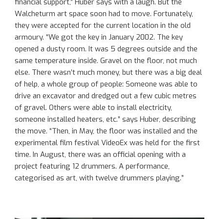
financial support,” Huber says with a laugh. But the
Walcheturm art space soon had to move. Fortunately,
they were accepted for the current location in the old
armoury. “We got the key in January 2002. The key
opened a dusty room. It was 5 degrees outside and the
same temperature inside. Gravel on the floor, not much
else. There wasn’t much money, but there was a big deal
of help, a whole group of people: Someone was able to
drive an excavator and dredged out a few cubic metres
of gravel. Others were able to install electricity,
someone installed heaters, etc.” says Huber, describing
the move. “Then, in May, the floor was installed and the
experimental film festival VideoEx was held for the first
time. In August, there was an official opening with a
project featuring 12 drummers. A performance,
categorised as art, with twelve drummers playing.”