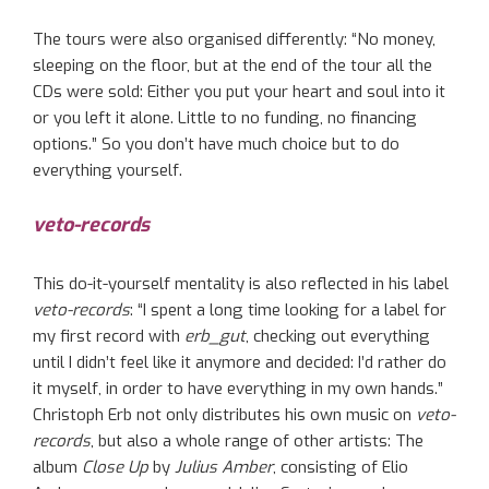
The tours were also organised differently: “No money,
sleeping on the floor, but at the end of the tour all the
CDs were sold: Either you put your heart and soul into it
or you left it alone. Little to no funding, no financing
options.” So you don’t have much choice but to do
everything yourself.
veto-records
This do-it-yourself mentality is also reflected in his label
veto-records
: “I spent a long time looking for a label for
my first record with
erb_gut
, checking out everything
until I didn’t feel like it anymore and decided: I’d rather do
it myself, in order to have everything in my own hands.”
Christoph Erb not only distributes his own music on
veto-
records
, but also a whole range of other artists: The
album
Close Up
by
Julius Amber
, consisting of Elio