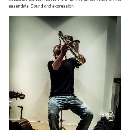
essentials: Sound and expression.