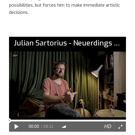
possibilities, but forces him to make immediate artistic
decisions.