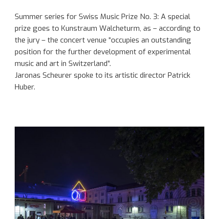
Summer series for Swiss Music Prize No. 3: A special
prize goes to Kunstraum Walcheturm, as – according to
the jury – the concert venue “occupies an outstanding
position for the further development of experimental
music and art in Switzerland”.
Jaronas Scheurer spoke to its artistic director Patrick
Huber.