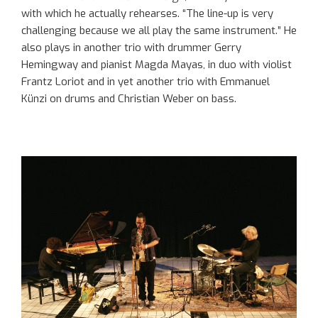
with which he actually rehearses. “The line-up is very
challenging because we all play the same instrument.” He
also plays in another trio with drummer Gerry
Hemingway and pianist Magda Mayas, in duo with violist
Frantz Loriot and in yet another trio with Emmanuel
Künzi on drums and Christian Weber on bass.