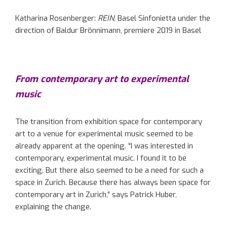
Katharina Rosenberger:
REIN
, Basel Sinfonietta under the
direction of Baldur Brönnimann, premiere 2019 in Basel
From contemporary art to experimental
music
The transition from exhibition space for contemporary
art to a venue for experimental music seemed to be
already apparent at the opening. “I was interested in
contemporary, experimental music. I found it to be
exciting. But there also seemed to be a need for such a
space in Zurich. Because there has always been space for
contemporary art in Zurich,” says Patrick Huber,
explaining the change.