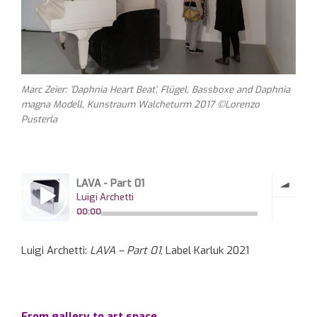
Marc Zeier: ‘Daphnia Heart Beat’, Flügel, Bassboxe and Daphnia
magna Modell, Kunstraum Walcheturm 2017 ©Lorenzo
Pusterla
Luigi Archetti:
LAVA – Part 01
, Label Karluk 2021
From gallery to art space