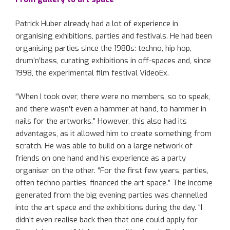
Patrick Huber already had a lot of experience in
organising exhibitions, parties and festivals. He had been
organising parties since the 1980s: techno, hip hop,
drum’n’bass, curating exhibitions in off-spaces and, since
1998, the experimental film festival VideoEx.
“When I took over, there were no members, so to speak,
and there wasn’t even a hammer at hand, to hammer in
nails for the artworks.” However, this also had its
advantages, as it allowed him to create something from
scratch. He was able to build on a large network of
friends on one hand and his experience as a party
organiser on the other. “For the first few years, parties,
often techno parties, financed the art space.” The income
generated from the big evening parties was channelled
into the art space and the exhibitions during the day. “I
didn’t even realise back then that one could apply for