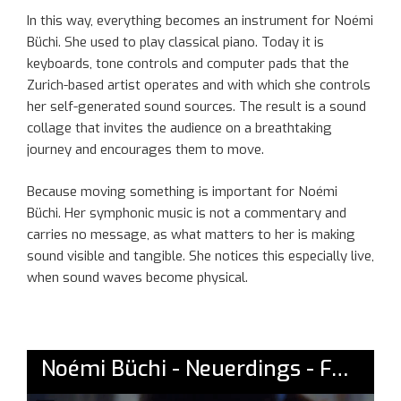
In this way, everything becomes an instrument for Noémi
Büchi. She used to play classical piano. Today it is
keyboards, tone controls and computer pads that the
Zurich-based artist operates and with which she controls
her self-generated sound sources. The result is a sound
collage that invites the audience on a breathtaking
journey and encourages them to move.
Because moving something is important for Noémi
Büchi. Her symphonic music is not a commentary and
carries no message, as what matters to her is making
sound visible and tangible. She notices this especially live,
when sound waves become physical.