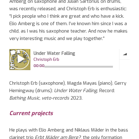
Amberg on saxophone and Julian Sartorius on drums,
was recently released, and Christoph Erb is enthusiastic:
“I pick people who I think are great and who have a kick.
Elio Amberg is one of them. I’ve known him since I was a
child, as I was his saxophone teacher. And now he makes
very interesting music and we play together.”
Christoph Erb (saxophone), Magda Mayas (piano), Gerry
Hemingway (drums):
Under Water Falling,
Record:
Bathing Music, veto-records
2023.
Current projects
He plays with Elio Amberg and Niklaus Mäder in the bass
clarinet trio
Erbt Mäder am Berg?
, the only formation