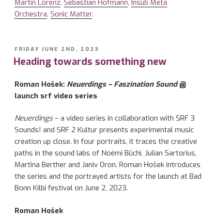
Martin Lorenz
,
Sebastian Hofmann
,
Insub Meta
Orchestra
,
Sonic Matter
.
POSTED
FRIDAY JUNE 2ND, 2023
ON
Heading towards something new
Roman Hošek:
Neuerdings – Faszination Sound
@
launch srf video series
Neuerdings
– a video series in collaboration with SRF 3
Sounds! and SRF 2 Kultur presents experimental music
creation up close. In four portraits, it traces the creative
paths in the sound labs of Noémi Büchi, Julian Sartorius,
Martina Berther and Janiv Oron. Roman Hošek introduces
the series and the portrayed artists for the launch at Bad
Bonn Kilbi festival on June 2, 2023.
Roman Hošek