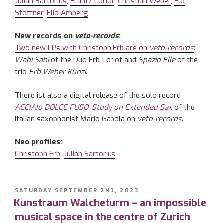
Julian Sartorius
,
Frantz Loriot
,
Christian Weber
,
Flo
Stoffner
,
Elio Amberg
New records on
veto-records
:
Two new LPs with Christoph Erb are on
veto-records
:
Wabi Sabi
of the Duo Erb-Loriot and
Spazio Elle
of the
trio
Erb Weber Künzi
.
There ist also a digital release of the solo record
ACCIAIo DOLCE FUSO.
Study on Extended Sax
of the
Italian saxophonist Mario Gabola on
veto-records
.
Neo profiles:
Christoph Erb
,
Julian Sartorius
POSTED
SATURDAY SEPTEMBER 2ND, 2023
ON
Kunstraum Walcheturm – an impossible
musical space in the centre of Zurich