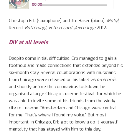
Christoph Erb (saxophone) und Jim Baker (piano):
Motyl,
Record:
Bottervagl, veto-records/exchange
2012.
DIY at all levels
Despite some initial difficulties, Erb managed to gain a
foothold and made connections that extended beyond his
six-month stay. Several collaborations with musicians
from Chicago were released on his label
veto-records
and shortly before the coronavirus lockdown, he
organised a large Chicago-Lucerne festival, for which he
was able to invite some of his friends from the windy
city to Lucerne. “Amsterdam and Chicago were central
for me. That’s where I found my voice.” But most
important, in Chicago, Erb got to know a do-it-yourself
mentality that has stayed with him to this day.