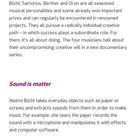
Büchi, Sartorius, Berther and Oron are all seasoned
musical personalities and some already won important
prizes and can regularly be encountered in renowned
projects. They all pursue a radically individual creative
path – in which success plays a subordinate role. For
them, it’s all about doing. The four musicians talk about
their uncompromising creative will in a new documentary
series.
Sound is matter
Noémi Büchi takes everyday objects such as paper or
screws and extracts sounds from them in order to make
music. For example, she tears the paper, records the
sound with a microphone and manipulates it with effects
and computer software.