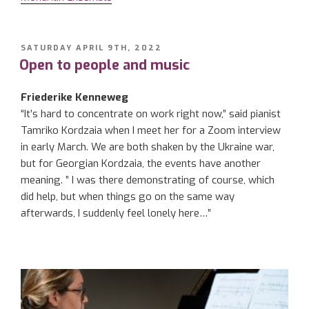
POSTED
SATURDAY APRIL 9TH, 2022
ON
Open to people and music
Friederike Kenneweg
“It’s hard to concentrate on work right now,” said pianist
Tamriko Kordzaia when I meet her for a Zoom interview
in early March. We are both shaken by the Ukraine war,
but for Georgian Kordzaia, the events have another
meaning. ” I was there demonstrating of course, which
did help, but when things go on the same way
afterwards, I suddenly feel lonely here…”