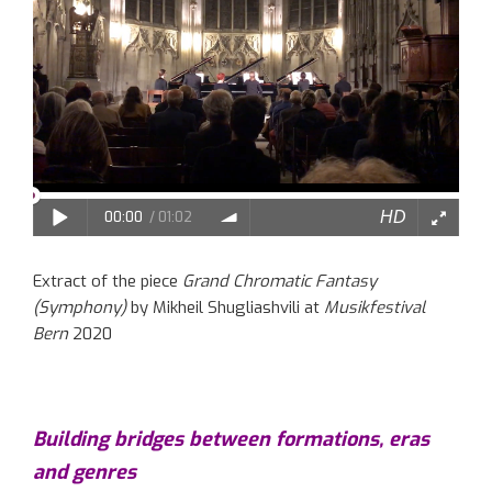
Extract of the piece
Grand Chromatic Fantasy
(Symphony)
by Mikheil Shugliashvili at
Musikfestival
Bern
2020
Building bridges between formations, eras
and genres