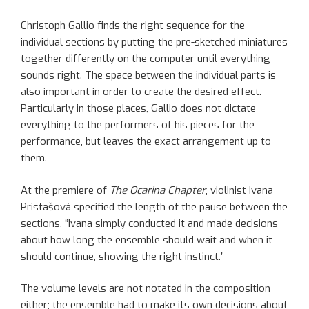
Christoph Gallio finds the right sequence for the
individual sections by putting the pre-sketched miniatures
together differently on the computer until everything
sounds right. The space between the individual parts is
also important in order to create the desired effect.
Particularly in those places, Gallio does not dictate
everything to the performers of his pieces for the
performance, but leaves the exact arrangement up to
them.
At the premiere of
The Ocarina Chapter
, violinist Ivana
Pristašová specified the length of the pause between the
sections. “Ivana simply conducted it and made decisions
about how long the ensemble should wait and when it
should continue, showing the right instinct.”
The volume levels are not notated in the composition
either; the ensemble had to make its own decisions about