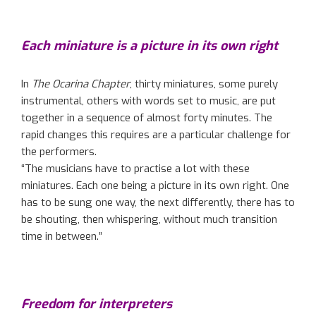
Each miniature is a picture in its own right
In
The Ocarina Chapter
, thirty miniatures, some purely
instrumental, others with words set to music, are put
together in a sequence of almost forty minutes. The
rapid changes this requires are a particular challenge for
the performers.
“The musicians have to practise a lot with these
miniatures. Each one being a picture in its own right. One
has to be sung one way, the next differently, there has to
be shouting, then whispering, without much transition
time in between.”
Freedom for interpreters