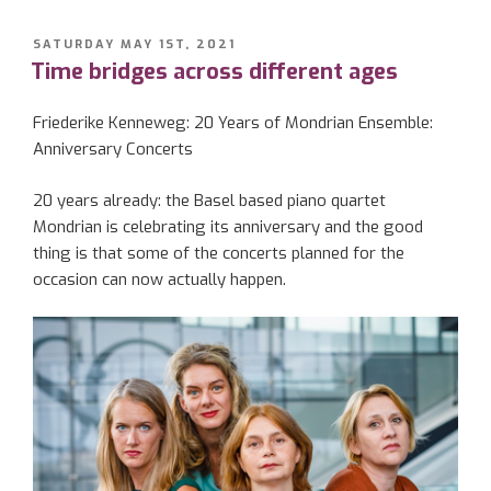
POSTED
SATURDAY MAY 1ST, 2021
ON
Time bridges across different ages
Friederike
Kenneweg
: 20 Years of Mondrian Ensemble:
Anniversary Concerts
20 years already: the Basel
based
piano quartet
Mondrian is celebrating its anniversary
and the
good
thing
is
that some of the concerts planned for th
e
occasion can now actually happen.