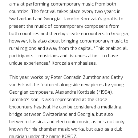
aims at performing contemporary music from both
countries. The festival takes place every two years in
Switzerland and Georgia. Tamriko Kordzaia’s goal is to
present the music of contemporary composers from
both countries and thereby create encounters. In Georgia,
however, it is also about bringing contemporary music to
rural regions and away from the capital. “This enables all
participants – musicians and listeners alike – to have
unique experiences,” Kordzaia emphasises.
This year, works by Peter Conradin Zumthor and Cathy
van Eck will be featured alongside new pieces by young
Georgian composers. Alexandre Kordzaia (*1994),
Tamriko’s son, is also represented at the Close
Encounters Festival. He can be considered a mediating
bridge between Switzerland and Georgia, but also
between classical and electronic music, as he’s not only
known for his chamber music works, but also as a club
musician under the name KORDZ.