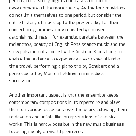
periods
, but also highlights contrasts and further
developments all the more clearly
.
As
the four musicians
do not limit themselves to one
period
, but consider the
entire history of music up to the present day for their
concert
programmes
, they repeatedly uncover
astonishing things – for example, parallels between the
melancholy beauty of English Renaissance music and the
slow pulsation of a piece by the Austrian Klaus Lang
, o
r
enable the audience to experience a very special kind of
time
travel,
perform
ing
a piano trio by Schubert and a
piano quartet by Morton Feldman in immediate
succession.
Another
important
aspect is that
the ensemble
keeps
contemporary compositions in
its
repertoire
and
plays
them on various occasions over the years
, allowing
the
m
to
develop and unfold like interpretations of classical
works. This is hardly possible in the new music business,
focus
ing
mainly on world premieres.