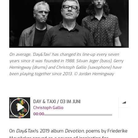
On average, ‘Day&Taxi’ has changed its line-up every seven
years since it was founded in 1988. Silvan Jeger (bass), Gerry
Hemingway (drums) and Christoph Gallio (saxophone) have
been playing together since 2013. © Jordan Hemingway
On
Day&Taxi
‘s 2019 album
Devotion
, poems by Friederike