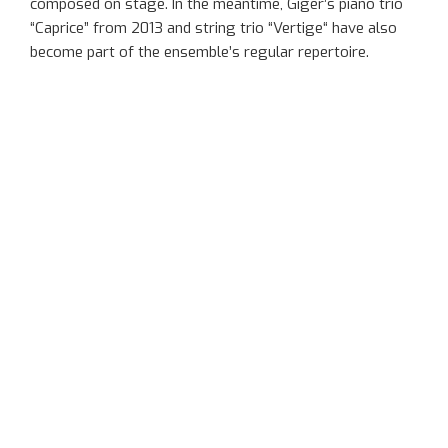
composed
on stage
. In the meantime,
Giger’s
piano trio
“Caprice” from 2013 and string trio “
Vertige
“
have also
become part of the ensemble’s regular repertoire.