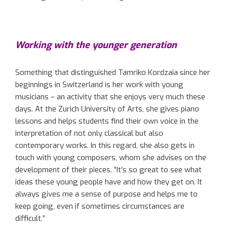
Working with the younger generation
Something that distinguished Tamriko Kordzaia since her
beginnings in Switzerland is her work with young
musicians – an activity that she enjoys very much these
days. At the Zurich University of Arts, she gives piano
lessons and helps students find their own voice in the
interpretation of not only classical but also
contemporary works. In this regard, she also gets in
touch with young composers, whom she advises on the
development of their pieces. “It’s so great to see what
ideas these young people have and how they get on. It
always gives me a sense of purpose and helps me to
keep going, even if sometimes circumstances are
difficult.”