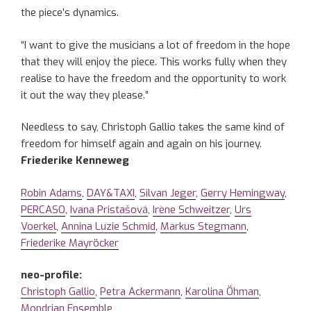
the piece’s dynamics.
“I want to give the musicians a lot of freedom in the hope
that they will enjoy the piece. This works fully when they
realise to have the freedom and the opportunity to work
it out the way they please.”
Needless to say, Christoph Gallio takes the same kind of
freedom for himself again and again on his journey.
Friederike Kenneweg
Robin Adams
,
DAY&TAXI
,
Silvan Jeger
,
Gerry Hemingway
,
PERCASO
,
Ivana Pristašová
,
Irène Schweitzer
,
Urs
Voerkel
,
Annina Luzie Schmid
,
Markus Stegmann
,
Friederike Mayröcker
neo-profile:
Christoph Gallio
,
Petra Ackermann
,
Karolina Öhman
,
Mondrian Ensemble