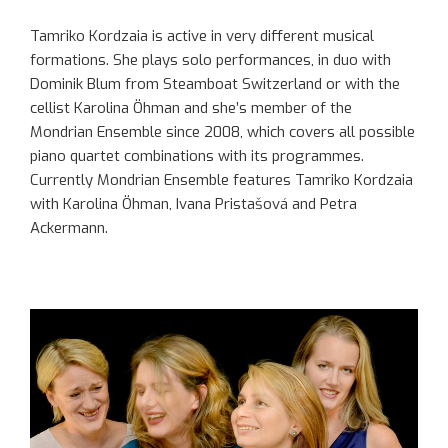
Tamriko Kordzaia is active in very different musical
formations. She plays solo performances, in duo with
Dominik Blum from Steamboat Switzerland or with the
cellist Karolina Öhman and she’s member of the
Mondrian Ensemble since 2008, which covers all possible
piano quartet combinations with its programmes.
Currently Mondrian Ensemble features Tamriko Kordzaia
with Karolina Öhman, Ivana Pristašová and Petra
Ackermann.