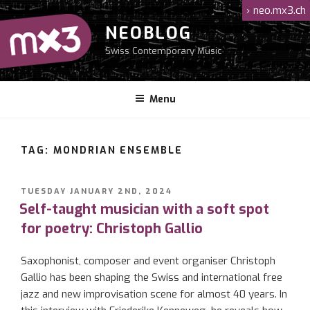
Skip
›
neo.mx3.ch
to
NEOBLOG
content
Swiss Contemporary Music
Menu
TAG: MONDRIAN ENSEMBLE
POSTED
TUESDAY JANUARY 2ND, 2024
ON
Self-taught musician with a soft spot
for poetry: Christoph Gallio
Saxophonist, composer and event organiser Christoph
Gallio has been shaping the Swiss and international free
jazz and new improvisation scene for almost 40 years. In