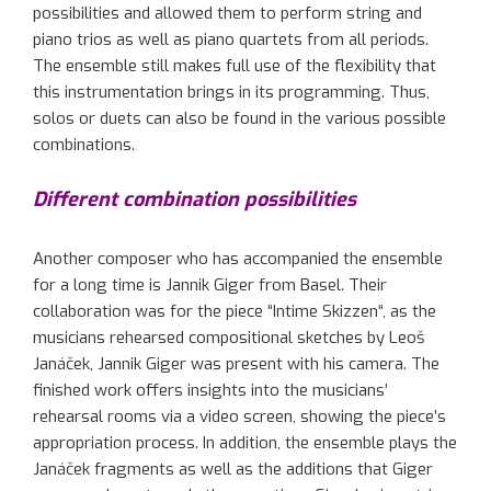
possibilities and allowed
them to perform string and
piano trios as well as piano quartets from all
periods
.
The ensemble still makes full use of the flexibility that
this instrumentation brings in its programming. Thus,
solos or duets can also be found in the various possible
combinations.
Different combination possibilities
Another composer who has accompanied the ensemble
for a long time is
Jannik
Giger from Basel. Their
collaboration
was
for
the piece “Intime
Skizzen
“
, as the
musicians rehearsed compositional sketches by
Leoš
Janáček
,
Jannik
Giger
was present
with his camera. The
finished work offers insights into the musicians’
rehearsal rooms via a video screen,
showing
the piece’s
appropriation
process. In addition, the ensemble plays the
Janáček
fragments
as well as the
additions that Giger