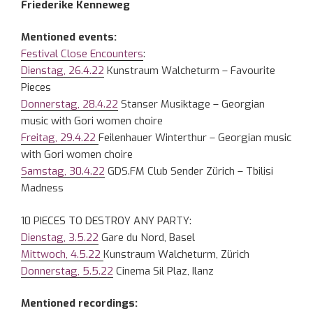
Friederike Kenneweg
Mentioned events:
Festival Close Encounters
:
Dienstag, 26.4.22
Kunstraum Walcheturm – Favourite
Pieces
Donnerstag, 28.4.22
Stanser Musiktage – Georgian
music with Gori women choire
Freitag, 29.4.22
Feilenhauer Winterthur – Georgian music
with Gori women choire
Samstag, 30.4.22
GDS.FM Club Sender Zürich – Tbilisi
Madness
10 PIECES TO DESTROY ANY PARTY:
Dienstag, 3.5.22
Gare du Nord, Basel
Mittwoch, 4.5.22
Kunstraum Walcheturm, Zürich
Donnerstag, 5.5.22
Cinema Sil Plaz, Ilanz
Mentioned recordings: