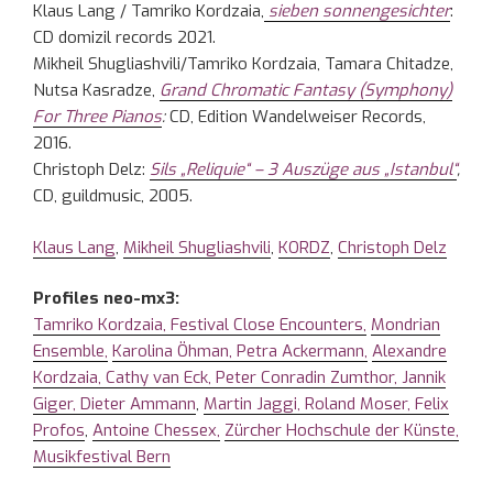
Klaus Lang / Tamriko Kordzaia,
sieben sonnengesichter
:
CD domizil records 2021.
Mikheil Shugliashvili/Tamriko Kordzaia, Tamara Chitadze,
Nutsa Kasradze,
Grand Chromatic Fantasy (Symphony)
For Three Pianos
:
CD, Edition Wandelweiser Records,
2016.
Christoph Delz:
Sils „Reliquie“ – 3 Auszüge aus „Istanbul“
,
CD, guildmusic, 2005.
Klaus Lang
,
Mikheil Shugliashvili
,
KORDZ
,
Christoph Delz
Profiles neo-mx3:
Tamriko Kordzaia,
Festival Close Encounters,
Mondrian
Ensemble,
Karolina Öhman,
Petra Ackermann,
Alexandre
Kordzaia,
Cathy van Eck,
Peter Conradin Zumthor,
Jannik
Giger,
Dieter Ammann
,
Martin Jaggi,
Roland Moser,
Felix
Profos
,
Antoine Chessex,
Zürcher Hochschule der Künste,
Musikfestival Bern