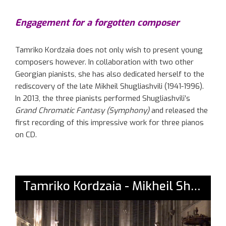
Engagement for a forgotten composer
Tamriko Kordzaia does not only wish to present young
composers however. In collaboration with two other
Georgian pianists, she has also dedicated herself to the
rediscovery of the late Mikheil Shugliashvili (1941-1996).
In 2013, the three pianists performed Shugliashvili’s
Grand Chromatic Fantasy (Symphony)
and released the
first recording of this impressive work for three pianos
on CD.