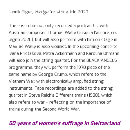
Jannik Giger,
Vertige
for string trio 2020
The ensemble not only recorded a portrait CD with
Austrian composer Thomas Wally (
Jusqu’à
l’aurore
, col
legno
2020), but will also perform with him on stage in
May
, as
Wally is also violinist. In the upcoming concerts,
Ivana
Pristašová
, Petra Ackermann and Karolina
Öhmann
will also join
the string quartet.
For
the BLACK ANGELS
programme
, they will perform the 1970 piece of the
same name by George Crumb, which refers to the
Vietnam War
, with electronically amplified
string
instruments.
T
ape
recordings
are added to the string
quartet in Steve Reich’s Different trains
(
1988
), which
also refers
to
war – reflecting on the importance of
trains
during
the Second World War.
50 years of women’s suffrage in Switzerland