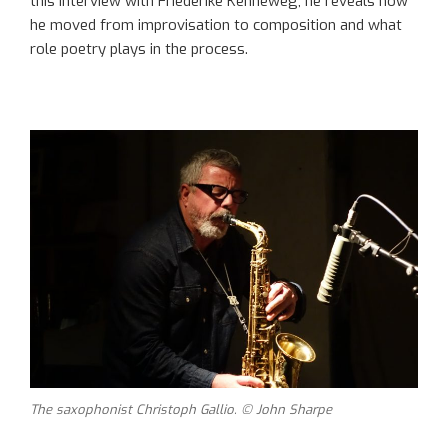
this interview with Friederike Kenneweg, he reveals how
he moved from improvisation to composition and what
role poetry plays in the process.
The saxophonist Christoph Gallio. © John Sharpe