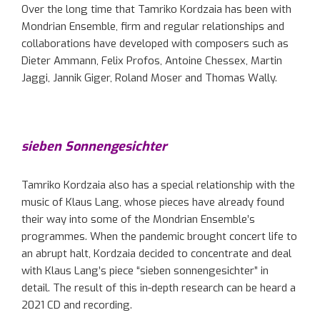
Over the long time that Tamriko Kordzaia has been with
Mondrian Ensemble, firm and regular relationships and
collaborations have developed with composers such as
Dieter Ammann, Felix Profos, Antoine Chessex, Martin
Jaggi, Jannik Giger, Roland Moser and Thomas Wally.
sieben Sonnengesichter
Tamriko Kordzaia also has a special relationship with the
music of Klaus Lang, whose pieces have already found
their way into some of the Mondrian Ensemble’s
programmes. When the pandemic brought concert life to
an abrupt halt, Kordzaia decided to concentrate and deal
with Klaus Lang’s piece “sieben sonnengesichter” in
detail. The result of this in-depth research can be heard a
2021 CD and recording.