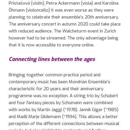
Pristašová
(violin), Petra Ackermann (viola) and Karolina
Öhmann
(violoncello)
it
was even worse
as they were
planning
to celebrate the
ir
ensemble
’s
20th anniversary.
The anniversary concert in autumn 2020 could take place
with
reduced
audience.
T
he
Walcheturm
event in Zurich
however
had to be streamed. The
only
advantage
being
that
it
is
now
accessible to everyone online.
Connecting lines between the ages
Bringing together common practice period and
contemporary music has been Mondrian Ensemble’s
characteristic for 20 years and their anniversary
programme
was no exception. A string trio by Schubert
and four fantasy pieces by Schumann were combined
with works by Martin
Jaggi
(*1978),
Jannik
Giger (*1985)
and
Madli
Marje
Gildemann
(*1994).
This allows
a better
perception of
the
different
connection
s
between
musical