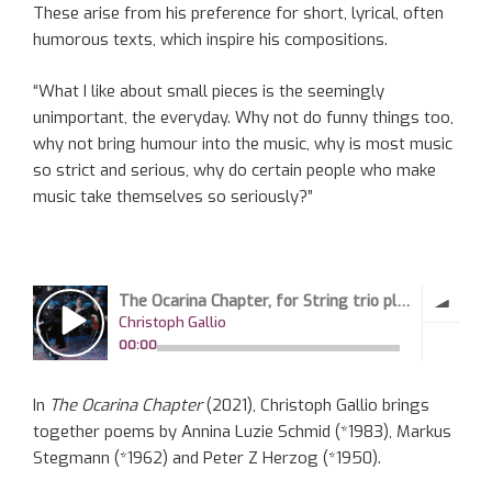
These arise from his preference for short, lyrical, often
humorous texts, which inspire his compositions.
“What I like about small pieces is the seemingly
unimportant, the everyday. Why not do funny things too,
why not bring humour into the music, why is most music
so strict and serious, why do certain people who make
music take themselves so seriously?”
In
The Ocarina Chapter
(2021), Christoph Gallio brings
together poems by Annina Luzie Schmid (*1983), Markus
Stegmann (*1962) and Peter Z Herzog (*1950).