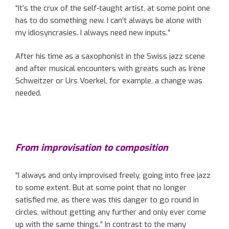
“It’s the crux of the self-taught artist, at some point one
has to do something new. I can’t always be alone with
my idiosyncrasies. I always need new inputs.”
After his time as a saxophonist in the Swiss jazz scene
and after musical encounters with greats such as Irène
Schweitzer or Urs Voerkel, for example, a change was
needed.
From improvisation to composition
“I always and only improvised freely, going into free jazz
to some extent. But at some point that no longer
satisfied me, as there was this danger to go round in
circles, without getting any further and only ever come
up with the same things.” In contrast to the many