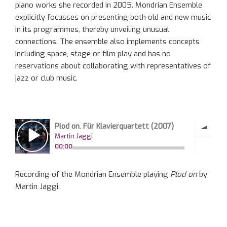
piano works she recorded in 2005. Mondrian Ensemble
explicitly focusses on presenting both old and new music
in its programmes, thereby unveiling unusual
connections. The ensemble also implements concepts
including space, stage or film play and has no
reservations about collaborating with representatives of
jazz or club music.
Recording of the Mondrian Ensemble playing
Plod on
by
Martin Jaggi.