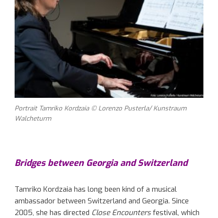
Portrait Tamriko Kordzaia © Lorenzo Pusterla/ Kunstraum
Walcheturm
Bridges between Georgia and Switzerland
Tamriko Kordzaia has long been kind of a musical
ambassador between Switzerland and Georgia. Since
2005, she has directed
Close Encounters
festival, which