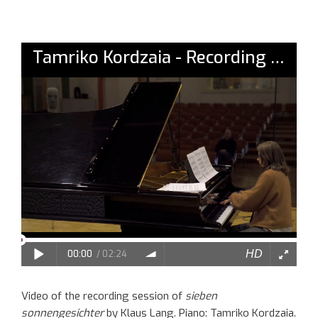
Video of the recording session of
sieben
sonnengesichter
by Klaus Lang. Piano: Tamriko Kordzaia.