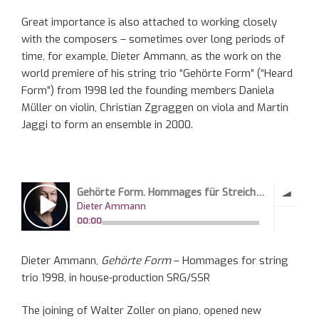
G
reat importance
is also attached
to working closely
with the composers – sometimes over long periods of
time
, for example,
Dieter Ammann,
as
the work on the
world premiere of his string trio “
Gehörte
Form” (“Heard
Form”) from 1998 led the founding members Daniela
Müller on violin, Christian
Zgraggen
on viola and Martin
Jaggi
to form an ensemble in 2000.
Dieter Ammann,
Gehörte Form
– Hommages for string
trio
1998, in house-production SRG/SSR
The joining of
Walter Zoller
on
piano,
opened
new