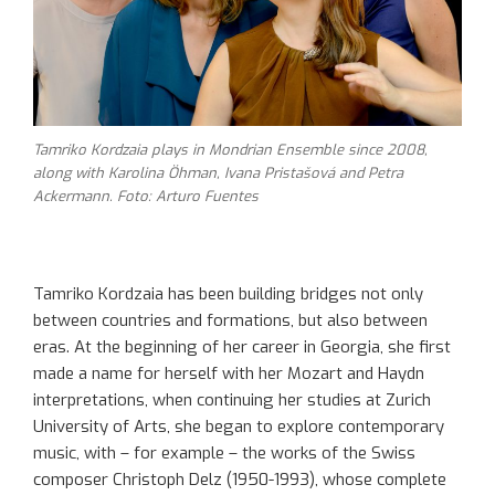
Tamriko Kordzaia plays in Mondrian Ensemble since 2008,
along with Karolina Öhman, Ivana Pristašová and Petra
Ackermann. Foto: Arturo Fuentes
Tamriko Kordzaia has been building bridges not only
between countries and formations, but also between
eras. At the beginning of her career in Georgia, she first
made a name for herself with her Mozart and Haydn
interpretations, when continuing her studies at Zurich
University of Arts, she began to explore contemporary
music, with – for example – the works of the Swiss
composer Christoph Delz (1950-1993), whose complete