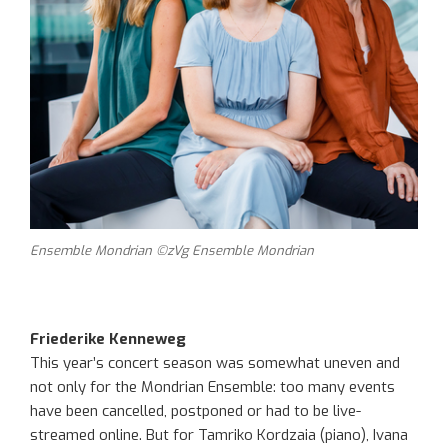
Ensemble Mondrian ©zVg Ensemble Mondrian
Friederike Kenneweg
This year’s concert season was somewhat uneven and
not only for the Mondrian Ensemble: too many events
have been
cancelled, postponed or had to be live-
streamed online. But for
Tamriko
Kordzaia
(piano), Ivana