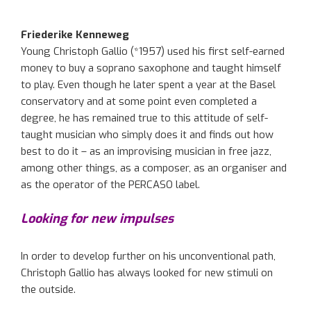
Friederike Kenneweg
Young Christoph Gallio (*1957) used his first self-earned
money to buy a soprano saxophone and taught himself
to play. Even though he later spent a year at the Basel
conservatory and at some point even completed a
degree, he has remained true to this attitude of self-
taught musician who simply does it and finds out how
best to do it – as an improvising musician in free jazz,
among other things, as a composer, as an organiser and
as the operator of the PERCASO label.
Looking for new impulses
In order to develop further on his unconventional path,
Christoph Gallio has always looked for new stimuli on
the outside.