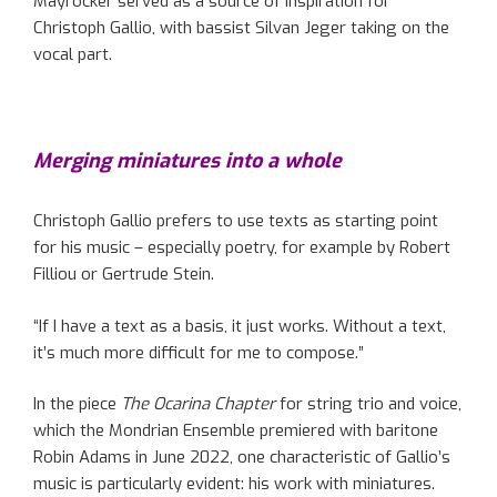
Mayröcker served as a source of inspiration for
Christoph Gallio, with bassist Silvan Jeger taking on the
vocal part.
Merging miniatures into a whole
Christoph Gallio prefers to use texts as starting point
for his music – especially poetry, for example by Robert
Filliou or Gertrude Stein.
“If I have a text as a basis, it just works. Without a text,
it’s much more difficult for me to compose.”
In the piece
The Ocarina Chapter
for string trio and voice,
which the Mondrian Ensemble premiered with baritone
Robin Adams in June 2022, one characteristic of Gallio’s
music is particularly evident: his work with miniatures.