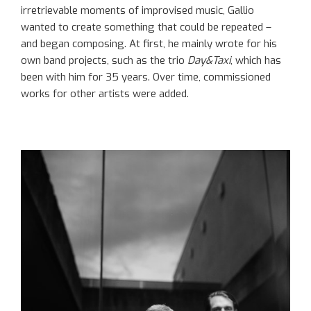
irretrievable moments of improvised music, Gallio
wanted to create something that could be repeated –
and began composing. At first, he mainly wrote for his
own band projects, such as the trio
Day&Taxi
, which has
been with him for 35 years. Over time, commissioned
works for other artists were added.