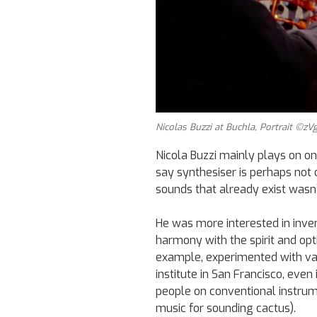
Nicolas Buzzi at Buchla, Portrait ©zVg
Nicola Buzzi mainly plays on on
say synthesiser is perhaps not c
sounds that already exist wasn
He was more interested in inve
harmony with the spirit and opt
example, experimented with va
institute in San Francisco, even
people on conventional instrum
music for sounding cactus).