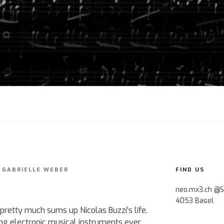
Y
GABRIELLE WEBER
FIND US
neo.mx3.ch @S
4053 Basel
pretty much sums up Nicolas Buzzi’s life.
ing electronic musical instruments ever