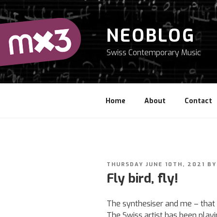
Skip
to
content
NEOBLOG
Swiss Contemporary Music
Home
About
Contact
POSTED
THURSDAY JUNE 10TH, 2021
B
ON
Fly bird, fly!
The synthesiser and me – that 
The Swiss artist has been play