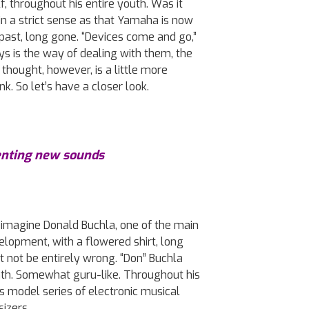
, throughout his entire youth. Was it
t in a strict sense as that Yamaha is now
past, long gone. “Devices come and go,”
s is the way of dealing with them, the
thought, however, is a little more
k. So let’s have a closer look.
enting new sounds
u imagine Donald Buchla, one of the main
velopment, with a flowered shirt, long
t not be entirely wrong. “Don” Buchla
death. Somewhat guru-like. Throughout his
s model series of electronic musical
sizers.