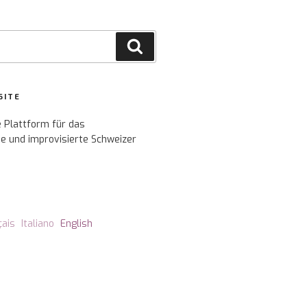
Search
SITE
e Plattform für das
e und improvisierte Schweizer
çais
Italiano
English