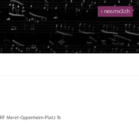
›
neo.mx3.ch
RF Meret-Oppenheim-Platz 1b