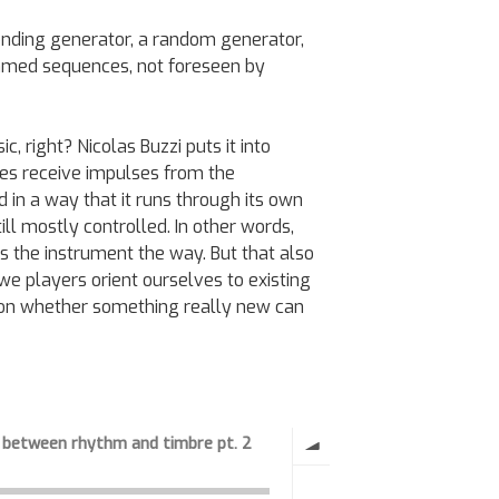
nding generator, a random generator,
med sequences, not foreseen by
, right? Nicolas Buzzi puts it into
oes receive impulses from the
d in a way that it runs through its own
ll mostly controlled. In other words,
s the instrument the way. But that also
e players orient ourselves to existing
ion whether something really new can