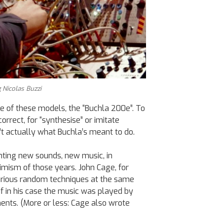
 Nicolas Buzzi
e of these models, the “Buchla 200e”. To
orrect, for “synthesise” or imitate
’t actually what Buchla’s meant to do.
nting new sounds, new music, in
imism of those years. John Cage, for
rious random techniques at the same
 if in his case the music was played by
ents. (More or less: Cage also wrote