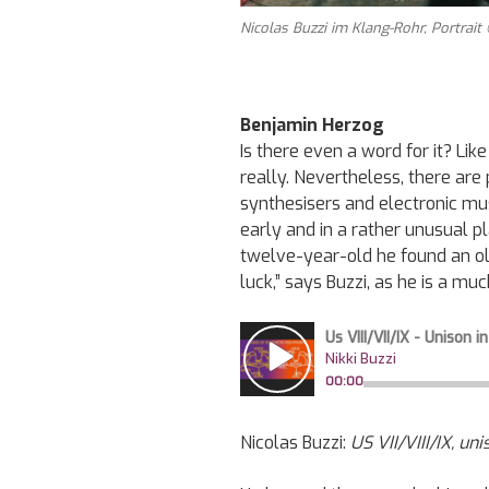
Nicolas Buzzi im Klang-Rohr, Portrait
Benjamin Herzog
Is there even a word for it? Lik
really. Nevertheless, there are 
synthesisers and electronic mus
early and in a rather unusual p
twelve-year-old he found an ol
luck,” says Buzzi, as he is a m
Nicolas
Buzzi:
US VII/VIII/IX, un