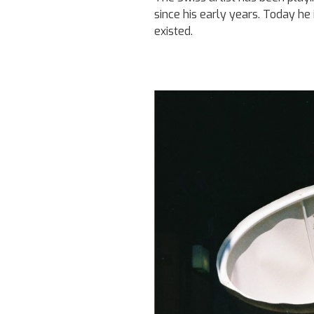
since his early years. Today he
existed.