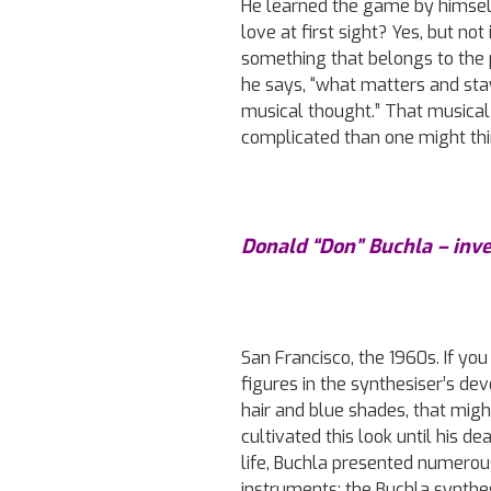
He learned the game by himself
love at first sight? Yes, but no
something that belongs to the 
he says, “what matters and stay
musical thought.” That musical 
complicated than one might thin
Donald “Don” Buchla – inv
San Francisco, the 1960s. If yo
figures in the synthesiser’s de
hair and blue shades, that migh
cultivated this look until his 
life, Buchla presented numerou
instruments: the Buchla synthe