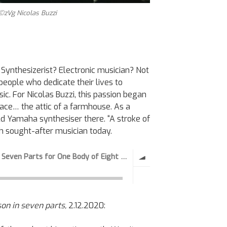
 ©zVg Nicolas Buzzi
e Synthesizerist? Electronic musician? Not
people who dedicate their lives to
ic. For Nicolas Buzzi, this passion began
lace… the attic of a farmhouse. As a
d Yamaha synthesiser there. “A stroke of
uch sought-after musician today.
ison in seven parts,
2.12.2020: