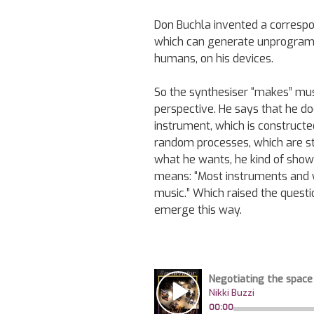
Don Buchla invented a correspo
which can generate unprogram
humans, on his devices.
So the synthesiser “makes” music
perspective. He says that he d
instrument, which is constructe
random processes, which are sti
what he wants, he kind of show
means: “Most instruments and w
music.” Which raised the quest
emerge this way.