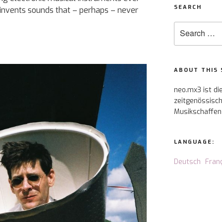
SEARCH
 invents sounds that – perhaps – never
Search
for:
ABOUT THIS 
neo.mx3 ist di
zeitgenössisch
Musikschaffen
LANGUAGE:
Deutsch
Fran