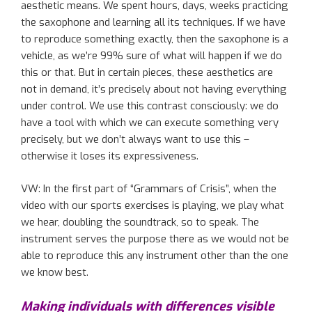
aesthetic means.
W
e spent hours, days, weeks
practicing
the saxophone and
learning
all its
technique
s
. If we have
to reproduce something exactly, then the saxophone is
a
vehicle
, as
we
’re
99% sure
of
what will happen if we do
this or that. But
in certain pieces,
these aesthetics
are
not in demand, it’s precisely about not having everything
under control. We use this contrast consciously: we
do
have a
tool
with which we can execute something very
precisely, but we don’t always want to use this –
otherwise it loses its expressiveness.
VW: In the first part of
“
Grammars of Crisis
”
, when the
video with our sports exercises is playing, we play what
we hear
,
doubl
ing
the soundtrack, so to speak. The
instrument
serves the purpose there as w
e would not be
able to reproduce this
any
instrument
other than
the one
we know best.
Making individuals with
differences
visible