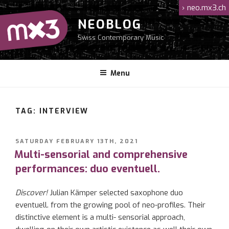
Skip
›
neo.mx3.ch
to
NEOBLOG
content
Swiss Contemporary Music
Menu
TAG: INTERVIEW
POSTED
SATURDAY FEBRUARY 13TH, 2021
ON
Multi-sensorial and comprehensive
performances: duo eventuell.
Discover!
Julian
Kämper
selected saxophone duo
eventuell
.
from the growing pool of neo-profiles. Their
distinctive element
is
a multi-
sensorial approach
,