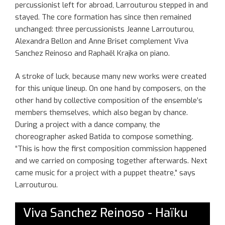
percussionist left for abroad, Larrouturou stepped in and
stayed. The core formation has since then remained
unchanged: three percussionists Jeanne Larrouturou,
Alexandra Bellon and Anne Briset complement Viva
Sanchez Reinoso and Raphaël Krajka on piano.
A stroke of luck, because many new works were created
for this unique lineup. On one hand by composers, on the
other hand by collective composition of the ensemble’s
members themselves, which also began by chance.
During a project with a dance company, the
choreographer asked Batida to compose something.
“This is how the first composition commission happened
and we carried on composing together afterwards. Next
came music for a project with a puppet theatre,” says
Larrouturou.