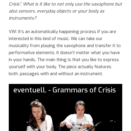
Crisis”. What is it like to not only use the saxophone but
also sensors, everyday objects or
your
body as
instruments?
VW: It’s a
n
automatically
happening
process
if
you are
interested in this kind of music. We can take our
musicality from playing the saxophone and transfer it to
performative elements. It doesn’t matter what you have
in your hands. The main thing is that you like to express
yourself with your body.
T
he piece
actually features
both,
passages with and without an instrument.