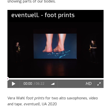
show
ing
parts of our bodies.
Vera Wahl
foot prints
for two alto saxophones, video
and tape,
eventuell.,
UA 2020