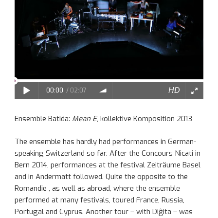
Ensemble Batida:
Mean E
, kollektive Komposition 2013
The ensemble has hardly had performances in German-
speaking Switzerland so far. After the Concours Nicati in
Bern 2014, performances at the festival Zeiträume Basel
and in Andermatt followed. Quite the opposite to the
Romandie , as well as abroad, where the ensemble
performed at many festivals, toured France, Russia,
Portugal and Cyprus. Another tour – with Diĝita – was