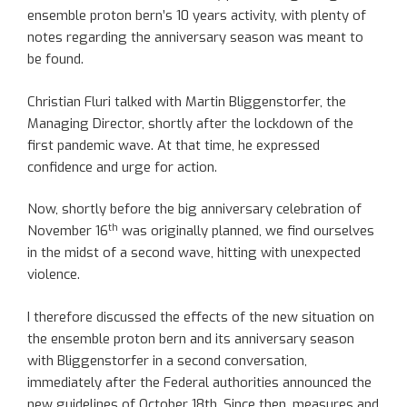
ensemble proton bern’s 10 years activity, with plenty of
notes regarding the anniversary season was meant to
be found.
Christian Fluri talked with Martin Bliggenstorfer, the
Managing Director, shortly after the lockdown of the
first pandemic wave. At that time, he expressed
confidence and urge for action.
Now, shortly before the big anniversary celebration of
th
November 16
was originally planned, we find ourselves
in the midst of a second wave, hitting with unexpected
violence.
I therefore discussed the effects of the new situation on
the ensemble proton bern and its anniversary season
with Bliggenstorfer in a second conversation,
immediately after the Federal authorities announced the
new guidelines of October 18th. Since then, measures and