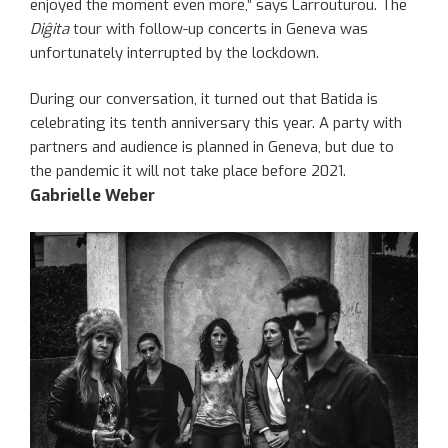
enjoyed the moment even more,” says Larrouturou. The
Diĝita
tour with follow-up concerts in Geneva was
unfortunately interrupted by the lockdown.
During our conversation, it turned out that Batida is
celebrating its tenth anniversary this year. A party with
partners and audience is planned in Geneva, but due to
the pandemic it will not take place before 2021.
Gabrielle Weber