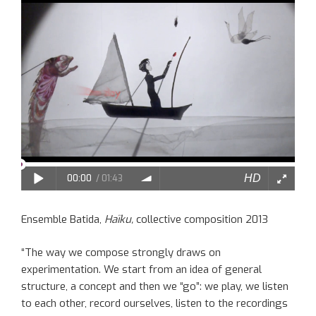
Ensemble Batida,
Haïku,
collective composition 2013
“The way we compose strongly draws on
experimentation. We start from an idea of general
structure, a concept and then we “go”: we play, we listen
to each other, record ourselves, listen to the recordings