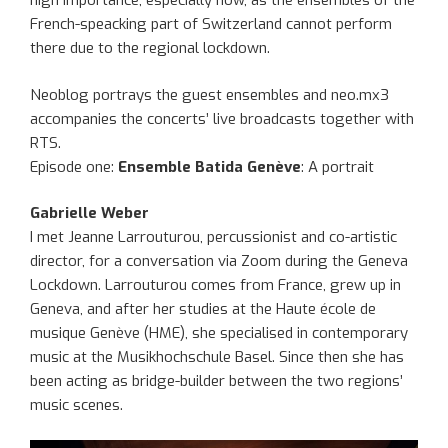
high importance, especially now, as the ensembles of the
French-speacking part of Switzerland cannot perform
there due to the regional lockdown.
Neoblog portrays the guest ensembles and neo.mx3
accompanies the concerts’ live broadcasts together with
RTS.
Episode one:
Ensemble Batida Genève
: A portrait
Gabrielle Weber
I met Jeanne Larrouturou, percussionist and co-artistic
director, for a conversation via Zoom during the Geneva
Lockdown. Larrouturou comes from France, grew up in
Geneva, and after her studies at the Haute école de
musique Genève (HME), she specialised in contemporary
music at the Musikhochschule Basel. Since then she has
been acting as bridge-builder between the two regions’
music scenes.