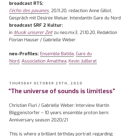
broadcast RTS:
l’écho des pavanes
, 20.11.20, rédaction Anne Gillot,
Gespräch mit Désirée Meiser, Intendantin Gare du Nord
broadcast SRF 2 Kultur:
in
Musik unserer Zeit
zu neo.mx3, 21.10.20, Redaktion
Florian Hauser / Gabrielle Weber
neo-Profiles:
Ensemble Batida
,
Gare du
Nord
,
Association Amalthea
,
Kevin Juillerat
POSTED
THURSDAY OCTOBER 29TH, 2020
ON
“The universe of sounds is limitless”
Christian Fluri / Gabrielle Weber: Interview Martin
Bliggenstorfer – 10 years ensemble proton bern:
Anniversary season 2020/21
This is where a brilliant birthday portrait regarding