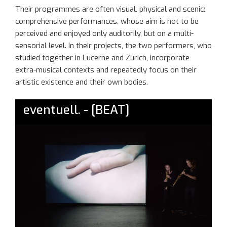
The
ir
programmes
are often visual, physical and scenic:
comprehensive performances
, whose aim is
not to be
perceived
and enjoyed only
auditorily, but
on a m
ulti-
sensorial
level
. In their projects, the two performers, who
studied together in Lucerne and Zurich, incorporate
extra-musical contexts and repeatedly
focus
on
their
artistic existence and their own bodie
s
.