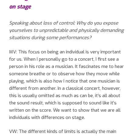
on stage
Speaking about
loss of control: Why do you expose
yourse
lves
to unpredictable and physically demanding
situations
during
some
performance
s
?
MV: This focus on being an individual is very important
for us. When I personally go to a concert, I first see a
person in his role as a musician. It fascinates me to hear
someone breathe or to observe how they move while
playing
, which is also
how I notice
that one
musician is
different from
another
. In a classical concert, however,
this is usually
omitted
as much as
can be
, it’s all about
the sound result, which is supposed to sound like it’s
written
on the score
. We want to show that we are all
individuals with differences on stage.
VW:
The
different kinds of limits
is actually the main