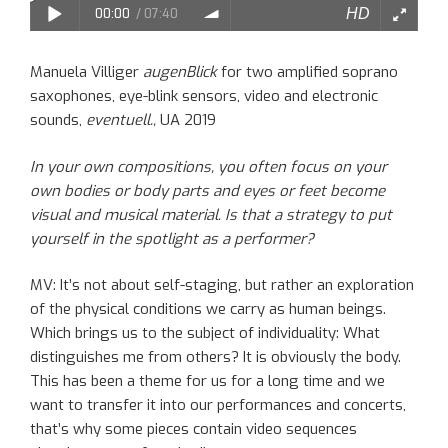
Manuela Villiger
augenBlick
for two amplified soprano
saxophones, eye-blink sensors, video and electronic
sounds,
eventuell.,
UA 2019
In your
own compositions
, you often focus on your
own bodies
or
body parts
and
eyes or feet become
visual and musical material. Is that a strategy to put
yourself in the spotlight as a performer?
MV:
It’s
not a
bout
self-staging
, but rather
an
exploration
of the physical conditions we
carry
as human beings.
Which
brings us to the subject of individuality: What
distinguishes me from others? It is obviously the body.
This has been a theme for us for a long time and we
want to transfer
it
into our performances and concerts
,
that’s why
some pieces
contain
video sequences