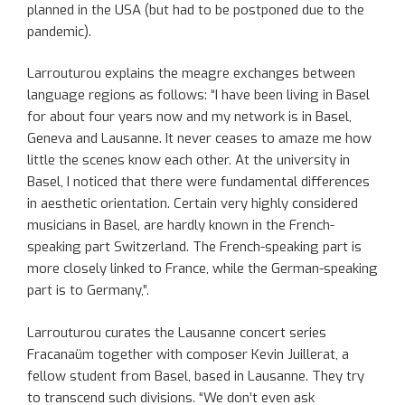
planned in the USA (but had to be postponed due to the
pandemic).
Larrouturou explains the meagre exchanges between
language regions as follows: “I have been living in Basel
for about four years now and my network is in Basel,
Geneva and Lausanne. It never ceases to amaze me how
little the scenes know each other. At the university in
Basel, I noticed that there were fundamental differences
in aesthetic orientation. Certain very highly considered
musicians in Basel, are hardly known in the French-
speaking part Switzerland. The French-speaking part is
more closely linked to France, while the German-speaking
part is to Germany,”.
Larrouturou curates the Lausanne concert series
Fracanaüm together with composer Kevin Juillerat, a
fellow student from Basel, based in Lausanne. They try
to transcend such divisions. “We don’t even ask