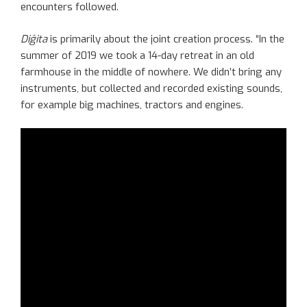
encounters followed.
Diĝita
is primarily about the joint creation process. “In the
summer of 2019 we took a 14-day retreat in an old
farmhouse in the middle of nowhere. We didn’t bring any
instruments, but collected and recorded existing sounds,
for example big machines, tractors and engines.