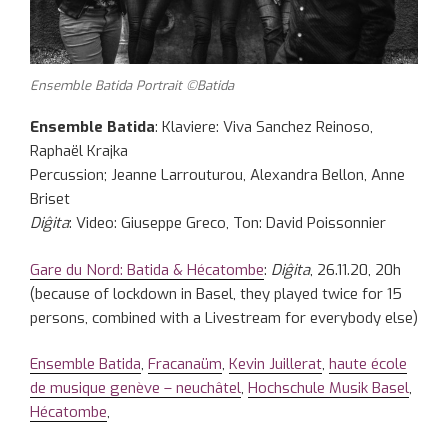
Ensemble Batida Portrait ©Batida
Ensemble Batida
: Klaviere: Viva Sanchez Reinoso,
Raphaël Krajka
Percussion; Jeanne Larrouturou, Alexandra Bellon, Anne
Briset
Diĝita
: Video: Giuseppe Greco, Ton: David Poissonnier
Gare du Nord: Batida & Hécatombe
:
Diĝita
, 26.11.20, 20h
(because of lockdown in Basel, they played twice for 15
persons, combined with a Livestream for everybody else)
Ensemble Batida
,
Fracanaüm
,
Kevin Juillerat
,
haute école
de musique genève – neuchâtel
,
Hochschule Musik Basel
,
Hécatombe
,