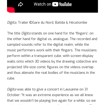
Diĝita
, Trailer ©Gare du Nord, Batida & Hécatombe
The title
Diĝita
stands on one hand for the ‘fingers’, on
the other hand for digital vs. analogue. The recorded and
sampled sounds refer to the digital realm, while the
music performers work with their fingers. The musicians
perform within a transparent cube, with screen-display
walls onto which 3D videos by the drawing collective are
projected: life-size comic figures on the videos overlap
and thus alienate the real bodies of the musicians in the
cube.
Diĝita
was able to give a concert in Lausanne on 31
October: “It was an extreme experience as we all knew
that we wouldn’t be playing live again for a while, so we