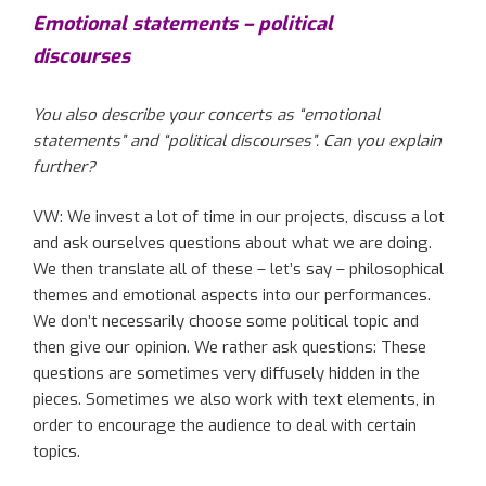
Emotional statements – political
discourses
You also describe your concerts as “emotional
statements” and “political discourses”.
Can you explain
further
?
VW: We invest a lot of time in our projects
,
discuss a lot
and ask ourselves questions about what we are doing.
We then
translate
all
of
these – let’s say – philosophical
themes and emotional aspects into
our
performances.
We don’t necessarily choose some political topic and
then give our opinion. We rather ask questions: These
questions are sometimes very diffusely hidden in the
pieces. Sometimes we also work with text elements
, in
order
to encourage the audience to deal with certain
topics.