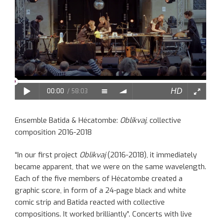
Ensemble Batida & Hécatombe:
Oblikvaj,
collective
composition 2016-2018
“In our first project
Oblikvaj
(2016-2018), it immediately
became apparent, that we were on the same wavelength.
Each of the five members of Hécatombe created a
graphic score, in form of a 24-page black and white
comic strip and Batida reacted with collective
compositions. It worked brilliantly”. Concerts with live