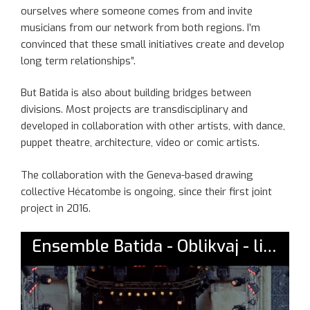
ourselves where someone comes from and invite
musicians from our network from both regions. I’m
convinced that these small initiatives create and develop
long term relationships”.
But Batida is also about building bridges between
divisions. Most projects are transdisciplinary and
developed in collaboration with other artists, with dance,
puppet theatre, architecture, video or comic artists.
The collaboration with the Geneva-based drawing
collective Hécatombe is ongoing, since their first joint
project in 2016.