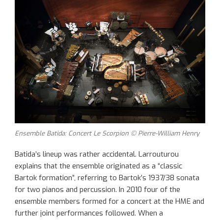
Ensemble Batida: Concert Le Scorpion © Pierre-William Henry
Batida’s lineup was rather accidental. Larrouturou
explains that the ensemble originated as a “classic
Bartok formation”, referring to Bartok’s 1937/38 sonata
for two pianos and percussion. In 2010 four of the
ensemble members formed for a concert at the HME and
further joint performances followed. When a