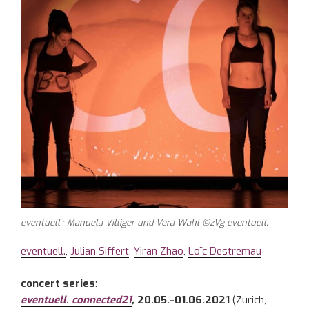
eventuell.: Manuela Villiger und Vera Wahl ©zVg eventuell.
eventuell.
,
Julian Siffert
,
Yiran Zhao
,
Loïc Destremau
concert series
:
eventuell. connected21
,
20.05.-01.06.2021
(Zurich,