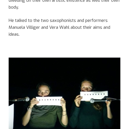
dwelling on their own artistic existence as well
their own
body.
He talked to the two saxophonists and performers
Manuela
Villiger
and Vera Wahl about their aims
and
ideas
.