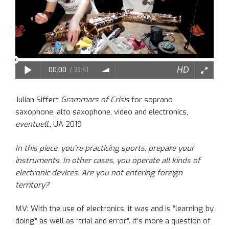
Julian Siffert
Grammars of Crisis
for soprano
saxophone, alto saxophone, video and electronics,
eventuell.,
UA 2019
In this piece, you’re
practicing
sports, prepar
e
your
instruments. In other cases, you operate all kinds of
electronic devices. Are you
not
entering foreign
territory?
MV: With the use of electronics, it was and is “learning by
doing”
as well as
“trial and error”. It
’s more
a question of