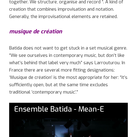
together. We structure, organise and record “. A kind of
creation that combines improvisation and notation.
Generally, the improvisational elements are retained.
musique de création
Batida does not want to get stuck in a set musical genre.
“We see ourselves in contemporary music, but don’t like
what’s behind that label very much” says Larrouturou. In
France there are several more fitting designations:
‘Musique de création’ is the most appropriate for her: “it’s
sufficiently open, but at the same time excludes
traditional ‘contemporary music’.”