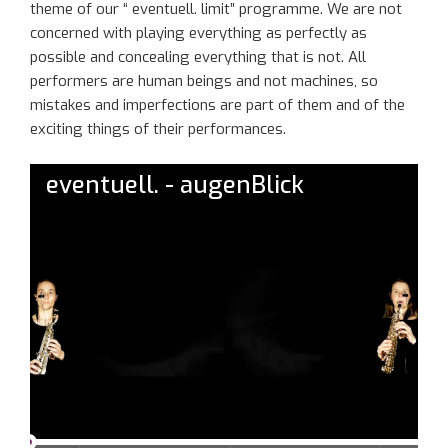
theme
of
our
“
eventuell
. limit”
programme
. We are not
concerned with playing everything as perfectly as
possible and concealing everything that is not. All
performers are human beings and not machines
, so
mistakes and imperfections
are part of t
he
m and of the
exciting thing
s of their performances.