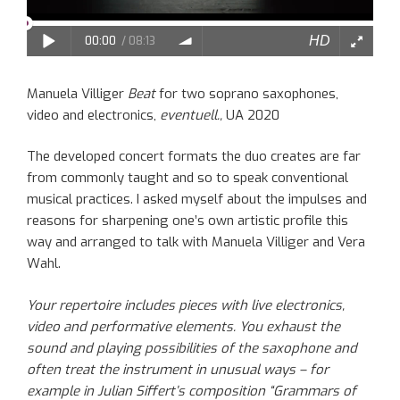
Manuela Villiger
Beat
for two soprano saxophones,
video and electronics,
eventuell.,
UA 2020
The
developed
concert formats the duo
creates
are far
from commonly taught
and so to speak
conventional
musical practices
. I asked myself
about
the
impulses
and
reasons
for sharpening
one’s
own artistic profile this
way
and arranged to talk
with
Manuela
Villiger
and Vera
Wahl.
Your
repertoire includes pieces with live electronics,
video and performative elements. You exhaust the
sound and playing possibilities of the saxophone and
often treat
the
instrument in unusual ways – for
example in Julian
Siffert’s
composition “Grammars of