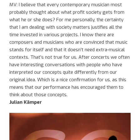
MV:
I believe that
e
very contemporary musician
most
probably
thought about
what p
rofit society
gets from
what
he or she
do
es
?
F
or me personally
,
the certainty
that I am dealing with
society
matters
justifies
all the
time
invested
in
various
projects. I know there are
composers and musicians who are convinced that music
stands for itself and
that it
doesn’t need extra-musical
contexts.
That’s not true for us. After concerts we often
have interesting conversations with people who have
interpreted our concepts quite differently from
our
original
idea
.
Which
is a nice confirmation for us
, as this
means that
our performance has encouraged
them
to
think about
those concepts
.
Julian Kämper