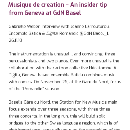
ON
Musique de creation – An insider tip
from Geneva at GdN Basel
Gabrielle Weber: Interview with Jeanne Larrouturou,
Ensemble Batida &
Diĝita
: Romandie @GdN Basel_1,
26.11.10
The instrumentation is unusual… and convincing: three
percussionists and two pianos. Even more unusual is the
collaboration with the cartoon collective Hécatombe. At
Diĝita, Geneva-based ensemble Batida combines music
with comics. On November 26, at the Gare du Nord, focus
of the “Romandie” season.
Basel’s Gâre du Nord, the Station for New Music’s main
focus extends over three seasons, with three times
three concerts. In the long run, this will build solid
bridges to the other Swiss language region, which is of