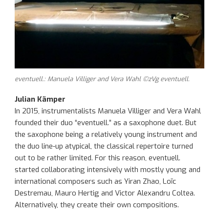
eventuell.: Manuela Villiger and Vera Wahl ©zVg eventuell.
Julian Kämper
In 2015, instrumentalists Manuela
Villiger
and Vera Wahl
founded the
ir
duo “
eventuell
.”
as a saxophone duet. But
the saxophone
being
a relatively young instrument and
the duo line-up atypical, the classical repertoire
turned
out to be
rather limited
. For this reason,
eventuell
.
started
collaborating intensively
with
mostly young and
international composers such as
Yiran
Zhao,
Loïc
Destremau
, Mauro
Hertig
and Victor
Alexandru
Coltea
.
Alternatively
,
they create their own compositions.