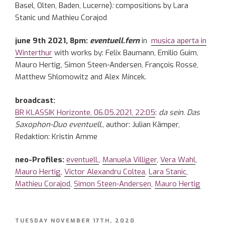
Basel, Olten, Baden, Lucerne)
:
compositions by Lara
Stanic und Mathieu Corajod
june 9th 2021, 8pm:
eventuell.fern
in
musica aperta in
Winterthur
with works by: Felix Baumann, Emilio Guim,
Mauro Hertig, Simon Steen-Andersen, François Rossé,
Matthew Shlomowitz and Alex Mincek.
broadcast:
BR KLASSIK Horizonte, 06.05.2021, 22:05
:
da sein. Das
Saxophon-Duo eventuell.
, author: Julian Kämper,
Redaktion: Kristin Amme
neo-Profiles:
eventuell.
,
Manuela Villiger
,
Vera Wahl
,
Mauro Hertig
,
Victor Alexandru Coltea
,
Lara Stanic
,
Mathieu Corajod
,
Simon Steen-Andersen
,
Mauro Hertig
POSTED
TUESDAY NOVEMBER 17TH, 2020